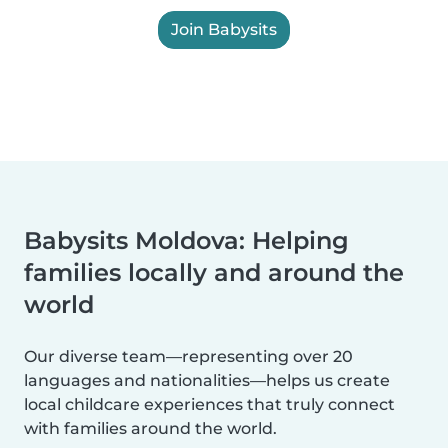
Join Babysits
Babysits Moldova: Helping
families locally and around the
world
Our diverse team—representing over 20
languages and nationalities—helps us create
local childcare experiences that truly connect
with families around the world.