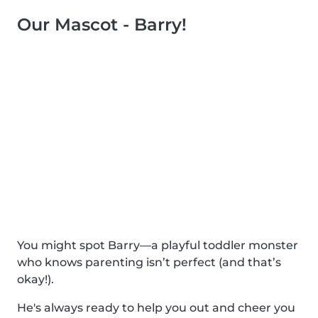
Our Mascot - Barry!
You might spot Barry—a playful toddler monster
who knows parenting isn’t perfect (and that’s
okay!).
He's always ready to help you out and cheer you