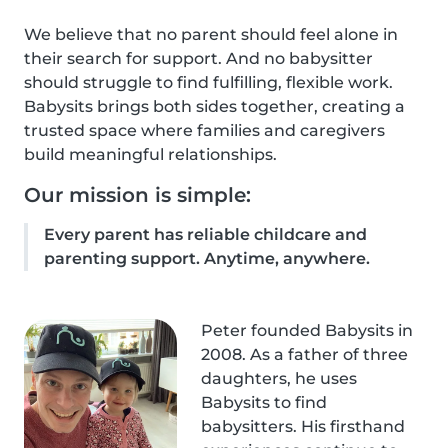
We believe that no parent should feel alone in
their search for support. And no babysitter
should struggle to find fulfilling, flexible work.
Babysits brings both sides together, creating a
trusted space where families and caregivers
build meaningful relationships.
Our mission is simple:
Every parent has reliable childcare and
parenting support. Anytime, anywhere.
Peter founded Babysits in
2008. As a father of three
daughters, he uses
Babysits to find
babysitters. His firsthand