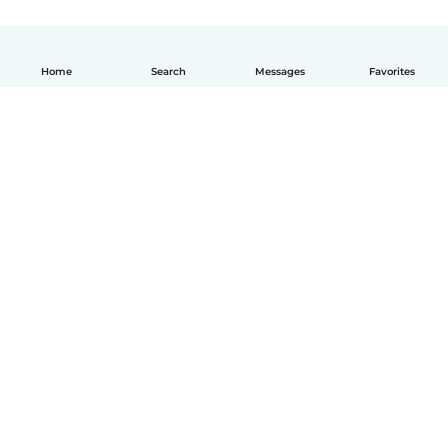
Home
Search
Messages
Favorites
English
How it works
Help
Terms & Privacy
Pricing
Company details
Babysits for Work
Community standards