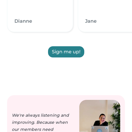
Dianne
Jane
Sign me up!
We're always listening and
improving. Because when
our members need