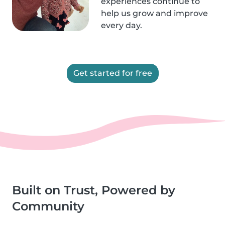
experiences continue to
help us grow and improve
every day.
Get started for free
Built on Trust, Powered by
Community