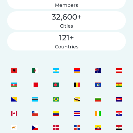
Members
32,600+
Cities
121+
Countries