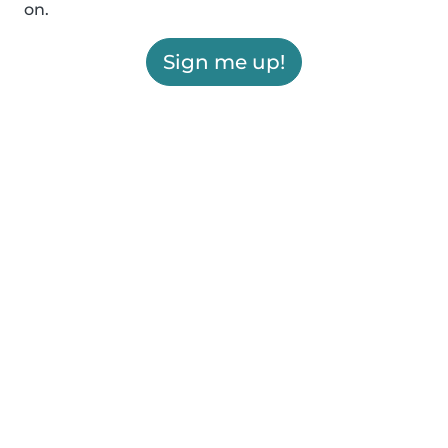
on.
Sign me up!