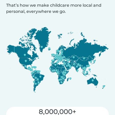
That’s how we make childcare more local and
personal, everywhere we go.
8,000,000+