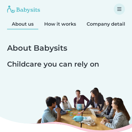
About us
How it works
Company details
About Babysits
Childcare you can rely on