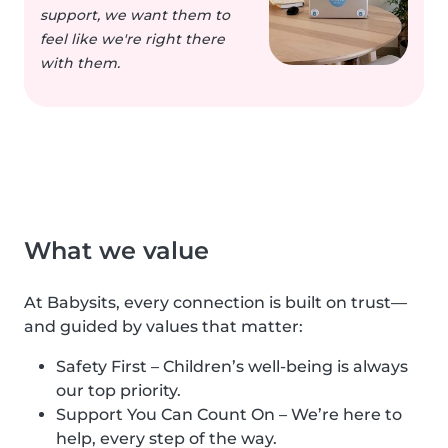
support, we want them to
feel like we're right there
with them.
What we value
At Babysits, every connection is built on trust—
and guided by values that matter:
Safety First – Children’s well-being is always
our top priority.
Support You Can Count On – We’re here to
help, every step of the way.