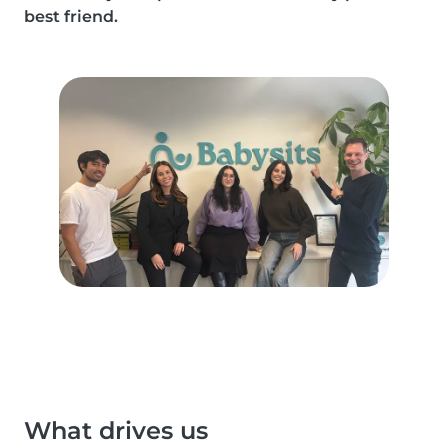
best friend.
What drives us