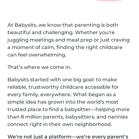
At Babysits, we know that parenting is both
beautiful and challenging. Whether you're
juggling meetings and meal prep or just craving
a moment of calm, finding the right childcare
can feel overwhelming.
That’s where we come in.
Babysits started with one big goal: to make
reliable, trustworthy childcare accessible for
every family, everywhere. What began as a
simple idea has grown into the world's most
trusted place to find a babysitter—helping more
than 8 million parents, babysitters, and nannies
connect right in their own neighborhood.
We're not just a platform—we’re every parent's