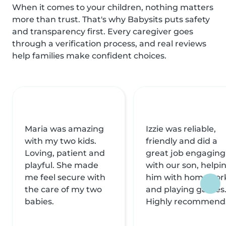
When it comes to your children, nothing matters
more than trust. That's why Babysits puts safety
and transparency first. Every caregiver goes
through a verification process, and real reviews
help families make confident choices.
Maria was amazing
Izzie was reliable,
with my two kids.
friendly and did a
Loving, patient and
great job engaging
playful. She made
with our son, helpi
me feel secure with
him with homewor
the care of my two
and playing games
babies.
Highly recommend