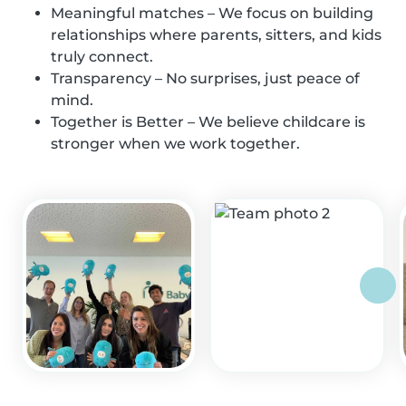
Meaningful matches – We focus on building
relationships where parents, sitters, and kids
truly connect.
Transparency – No surprises, just peace of
mind.
Together is Better – We believe childcare is
stronger when we work together.