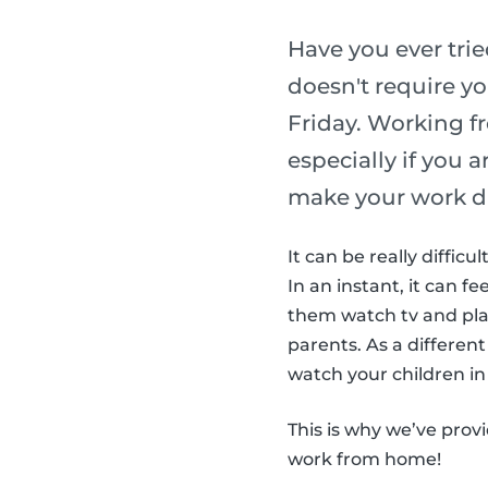
Have you ever tri
doesn't require yo
Friday. Working f
especially if you 
make your work d
It can be really diffic
In an instant, it can fe
them watch tv and play
parents. As a different
watch your children in 
This is why we’ve prov
work from home!