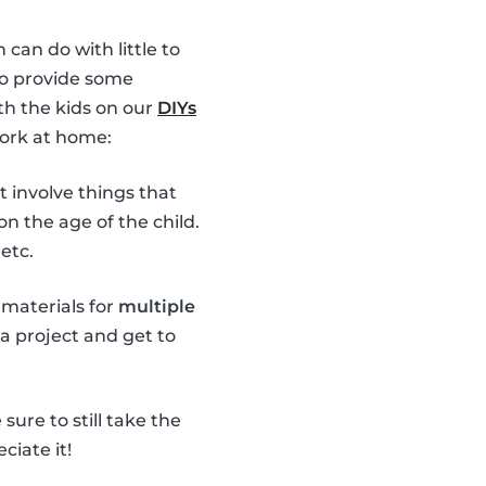
 can do with little to
 to provide some
th the kids on our
DIYs
work at home:
t involve things that
n the age of the child.
etc.
 materials for
multiple
 a project and get to
ure to still take the
ciate it!