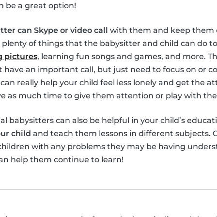
n be a great option!
tter can Skype or video call
with them and keep them e
 plenty of things that the babysitter and child can do 
 pictures
, learning fun songs and games, and more. Th
’t have an important call, but just need to focus on or 
can really help your child feel less lonely and get the 
 as much time to give them attention or play with th
ual babysitters can also be helpful in your child’s educat
ur child
and teach them lessons in different subjects. O
 children with any problems they may be having unders
an help them continue to learn!