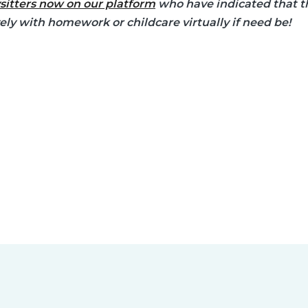
sitters now on our platform
who have indicated that th
vely with homework or childcare virtually if need be!