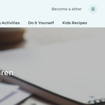
Become a sitter
 Activities
Do It Yourself
Kids Recipes
Spec
dren