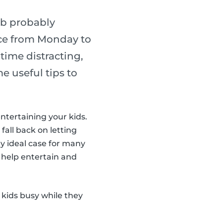
ob probably
lace from Monday to
ime distracting,
e useful tips to
entertaining your kids.
 fall back on letting
y ideal case for many
 help entertain and
 kids busy while they