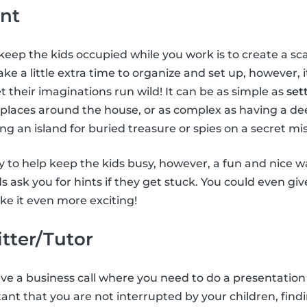
nt
keep the kids occupied while you work is to create a 
ke a little extra time to organize and set up, however, 
t their imaginations run wild! It can be as simple as
set
 places around the house, or as complex as having a de
ing an island for buried treasure or spies on a secret mis
 to help keep the kids busy, however, a fun and nice way
ids ask you for hints if they get stuck. You could even gi
e it even more exciting!
itter/Tutor
have a business call where you need to do a presentation
tant that you are not interrupted by your children, findi