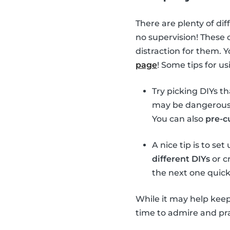
There are plenty of dif
no supervision! These 
distraction for them. 
page
! Some tips for u
Try picking DIYs t
may be dangerous t
You can also
pre-c
A nice tip is to se
different DIYs
or cr
the next one quick
While it may help keep
time to admire and prai