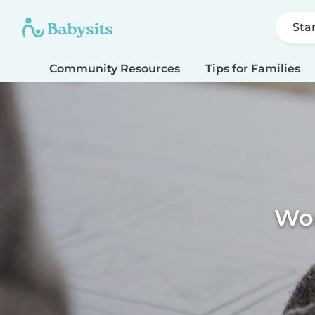
Sta
Community Resources
Tips for Families
Wor