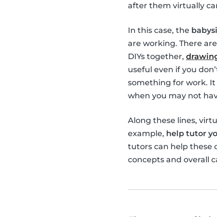
after them virtually ca
In this case, the
babysi
are working. There are
DIYs together,
drawing
useful even if you don
something for work. It 
when you may not have
Along these lines, virt
example,
help tutor yo
tutors can help these
concepts and overall c