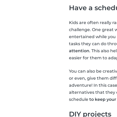
Have a sched
Kids are often really r
challenge. One great 
entertained while you
tasks they can do thr
attention
. This also h
easier for them to ada
You can also be creativ
or even, give them diff
adventure! In this case
alternatives that they 
schedule
to keep your
DIY projects