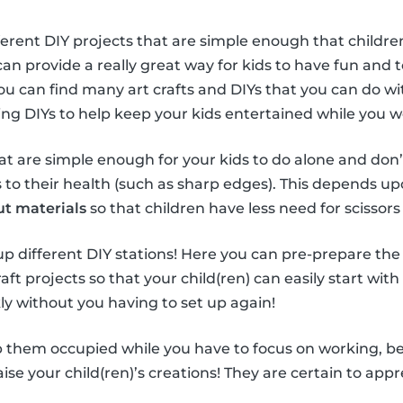
ferent DIY projects that are simple enough that children
can provide a really great way for kids to have fun and
You can find many art crafts and DIYs that you can do wi
sing DIYs to help keep your kids entertained while you 
hat are simple enough for your kids to do alone and don’
o their health (such as sharp edges). This depends upo
ut materials
so that children have less need for scissors 
t up different DIY stations! Here you can pre-prepare the
aft projects so that your child(ren) can easily start with
ly without you having to set up again!
 them occupied while you have to focus on working, be s
se your child(ren)’s creations! They are certain to appre