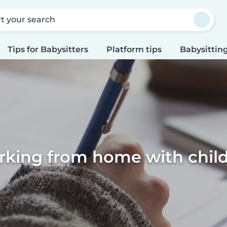
rt your search
Tips for Babysitters
Platform tips
Babysitting
king from home with chil