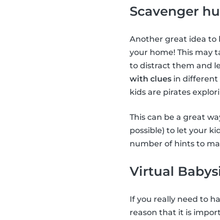
Scavenger hu
Another great idea to 
your home! This may ta
to distract them and le
with clues
in different
kids are pirates explor
This can be a great way
possible) to let your k
number of hints to mak
Virtual Babys
If you really need to 
reason that it is impor