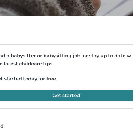
nd a babysitter or babysitting job, or stay up to date w
e latest childcare tips!
t started today for free.
Get started
ad