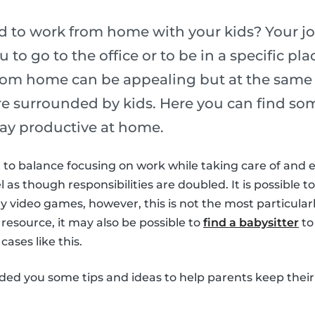
ed to work from home with your kids? Your j
u to go to the office or to be in a specific p
rom home can be appealing but at the same t
are surrounded by kids. Here you can find som
ay productive at home.
ult to balance focusing on work while taking care of and 
el as though responsibilities are doubled. It is possible to
 video games, however, this is not the most particularl
 resource, it may also be possible to
find a babysitter
to
cases like this.
ided you some tips and ideas to help parents keep their