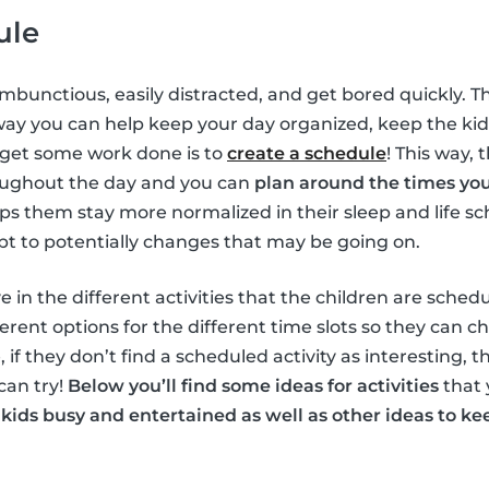
ule
ambunctious, easily distracted, and get bored quickly. T
way you can help keep your day organized, keep the ki
 get some work done is to
create a schedule
! This way, 
oughout the day and you can
plan around the times yo
elps them stay more normalized in their sleep and life s
pt to potentially changes that may be going on.
e in the different activities that the children are schedu
erent options for the different time slots so they can c
, if they don’t find a scheduled activity as interesting, 
can try!
Below you’ll find some ideas for activities
that 
 kids busy and entertained as well as other ideas to 