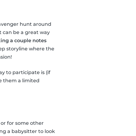
scavenger hunt around
it can be a great way
ting a couple notes
ep storyline where the
sion!
 to participate is (if
ve them a limited
 or for some other
ng a babysitter to look