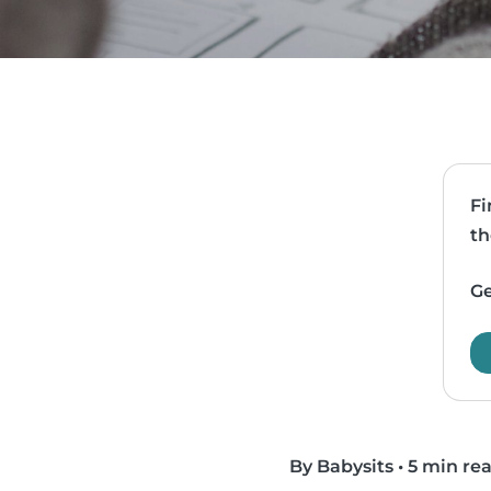
Fi
th
Ge
By Babysits
•
5 min re