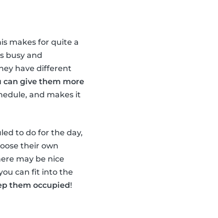
his makes for quite a
ds busy and
they have different
u can give them more
chedule, and makes it
led to do for the day,
hoose their own
there may be nice
you can fit into the
keep them occupied
!