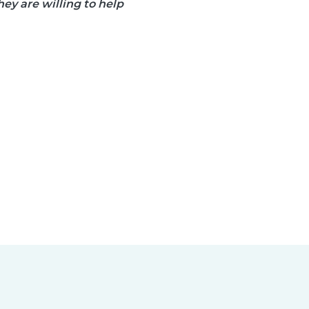
ey are willing to help