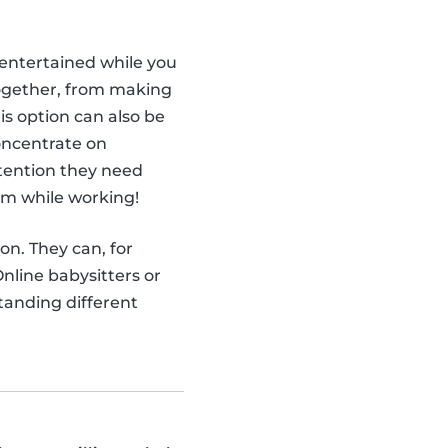
ntertained while you
together, from making
is option can also be
concentrate on
attention they need
em while working!
ion. They can, for
nline babysitters or
tanding different