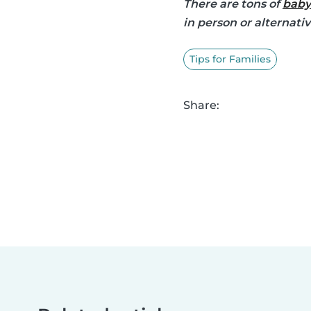
There are tons of
baby
in person or alternati
Tips for Families
Share: