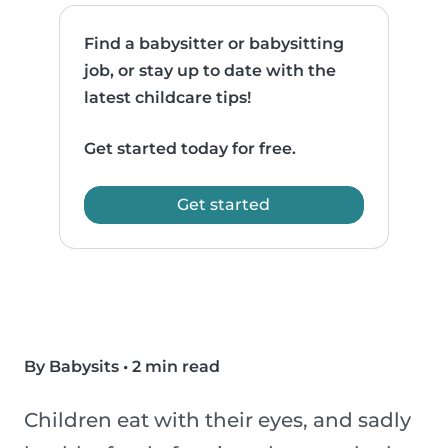
Find a babysitter or babysitting
job, or stay up to date with the
latest childcare tips!
Get started today for free.
Get started
By Babysits
•
2 min read
Children eat with their eyes, and sadly