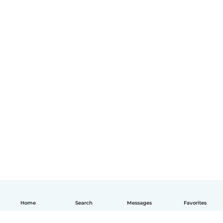
Home
Search
Messages
Favorites