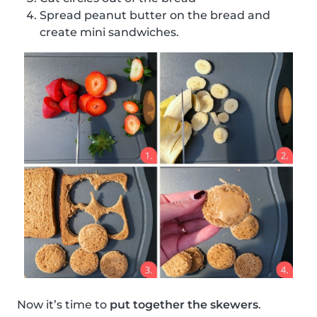
Spread peanut butter on the bread and
create mini sandwiches.
Now it’s time to
put together the skewers
.