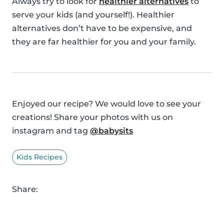
Always try to look for
healthier alternatives
to
serve your kids (and yourself!). Healthier
alternatives don’t have to be expensive, and
they are far healthier for you and your family.
Enjoyed our recipe? We would love to see your
creations! Share your photos with us on
instagram and tag
@babysits
Kids Recipes
Share: