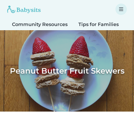
Community Resources
Tips for Families
T
Peanut Butter Fruit Skewers