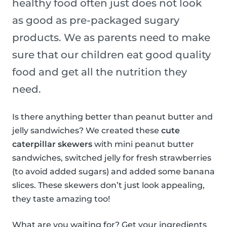
healthy food often just does not look
as good as pre-packaged sugary
products. We as parents need to make
sure that our children eat good quality
food and get all the nutrition they
need.
Is there anything better than peanut butter and
jelly sandwiches? We created these
cute
caterpillar skewers
with mini peanut butter
sandwiches, switched jelly for fresh strawberries
(to avoid added sugars) and added some banana
slices. These skewers don’t just look appealing,
they taste amazing too!
What are you waiting for? Get your ingredients