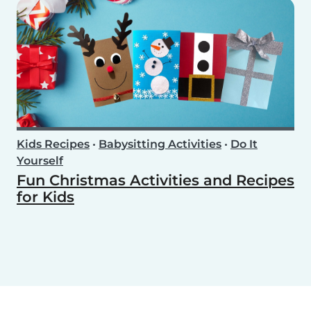
Kids Recipes
•
Babysitting Activities
•
Do It
Yourself
Fun Christmas Activities and Recipes
for Kids