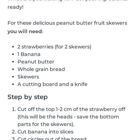
ready!
For these delicious peanut butter fruit skewers
you will need
:
2 strawberries (for 2 skewers)
1 Banana
Peanut butter
Whole grain bread
Skewers
A cutting board and a knife
Step by step
Cut off the top 1-2 cm of the strawberry off
(this will be the heads - save the bottom
parts for the skewers).
Cut banana into slices
Cut circles out of the bread