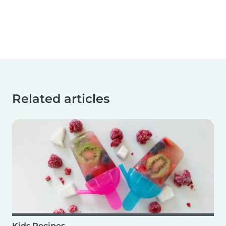
Related articles
Kids Recipes