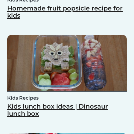
Homemade fruit popsicle recipe for
kids
Kids Recipes
Kids lunch box ideas | Dinosaur
lunch box