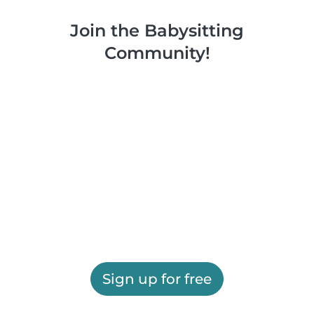
Join the Babysitting
Community!
Sign up for free