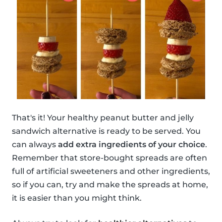
That's it! Your healthy peanut butter and jelly
sandwich alternative is ready to be served. You
can always
add extra ingredients of your choice
.
Remember that store-bought spreads are often
full of artificial sweeteners and other ingredients,
so if you can, try and make the spreads at home,
it is easier than you might think.