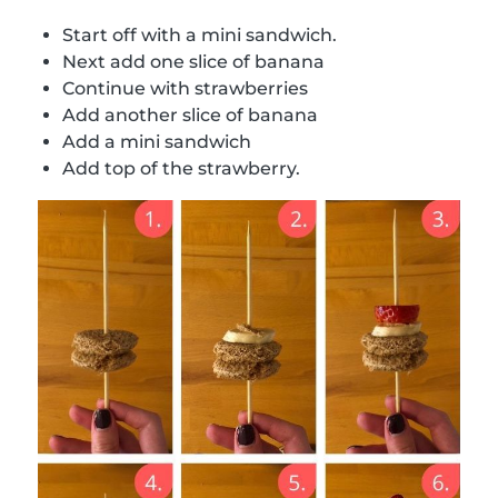
Start off with a mini sandwich.
Next add one slice of banana
Continue with strawberries
Add another slice of banana
Add a mini sandwich
Add top of the strawberry.