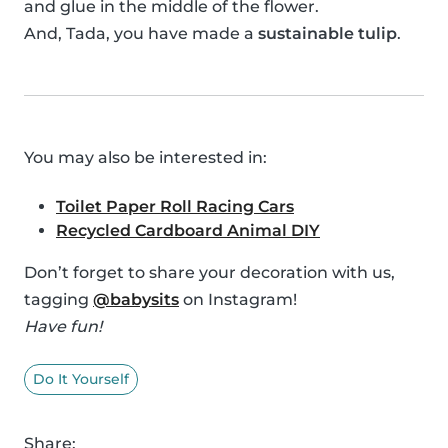
and glue in the middle of the flower.
And, Tada, you have made a
sustainable tulip
.
You may also be interested in:
Toilet Paper Roll Racing Cars
Recycled Cardboard Animal DIY
Don’t forget to share your decoration with us,
tagging
@babysits
on Instagram!
Have fun!
Do It Yourself
Share: