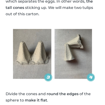
which separates the eggs. In other words,
the
tall cones
sticking up. We will make two tulips
out of this carton.
Divide the cones and
round the edges
of the
sphere to
make it flat
.