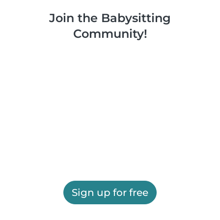
Join the Babysitting
Community!
Sign up for free