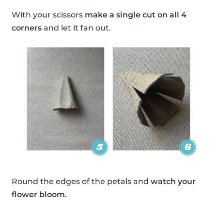
With your scissors
make a single cut on all 4
corners
and let it fan out.
Round the edges of the petals and
watch your
flower bloom
.