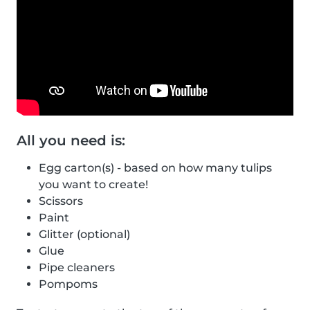
All you need is:
Egg carton(s) - based on how many tulips
you want to create!
Scissors
Paint
Glitter (optional)
Glue
Pipe cleaners
Pompoms