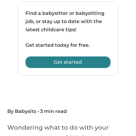
Find a babysitter or babysitting
job, or stay up to date with the
latest childcare tips!
Get started today for free.
Get started
By Babysits
•
3 min read
Wondering what to do with your