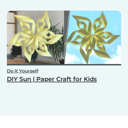
Do It Yourself
DIY Sun | Paper Craft for Kids