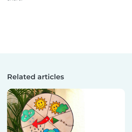
Related articles