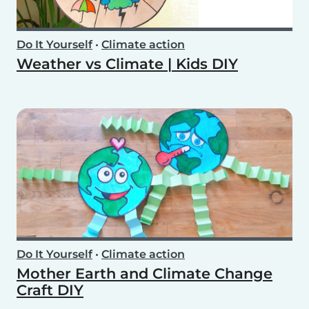
Do It Yourself
•
Climate action
Weather vs Climate | Kids DIY
Do It Yourself
•
Climate action
Mother Earth and Climate Change
Craft DIY