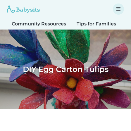
Community Resources
Tips for Families
T
DIY Egg Carton Tulips