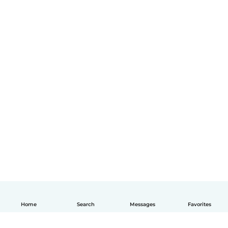
Home
Search
Messages
Favorites