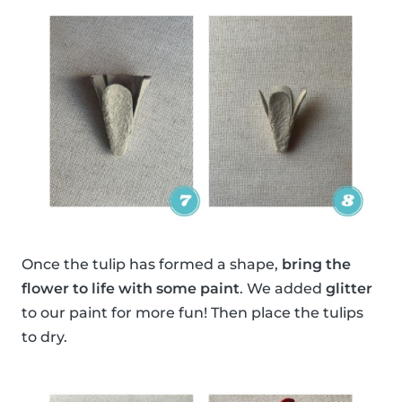
Once the tulip has formed a shape,
bring the
flower to life with some paint
. We added
glitter
to our paint for more fun! Then place the tulips
to dry.