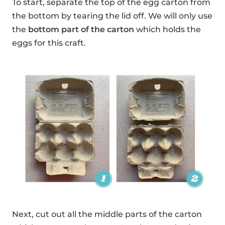
To start, separate the top of the egg carton from
the bottom by tearing the lid off. We will only use
the
bottom part of the carton
which holds the
eggs for this craft.
Next, cut out all the middle parts of the carton