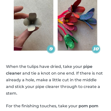
When the tulips have dried, take your
pipe
cleaner
and tie a knot on one end. If there is not
already a hole, make a little cut in the middle
and stick your pipe clearer through to create a
stem.
For the finishing touches, take your
pom pom