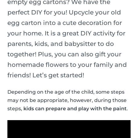
empty egg cartons? We have the
perfect DIY for you! Upcycle your old
egg carton into a cute decoration for
your home. It is a great DIY activity for
parents, kids, and babysitter to do
together! Plus, you can also gift your
homemade flowers to your family and
friends! Let’s get started!
Depending on the age of the child, some steps
may not be appropriate, however, during those
steps,
kids can prepare and play with the paint
.