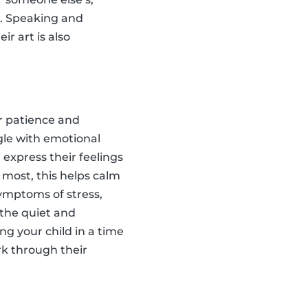
s. Speaking and
ir art is also
ir patience and
ggle with emotional
 express their feelings
r most, this helps calm
symptoms of stress,
 the quiet and
ing your child in a time
rk through their