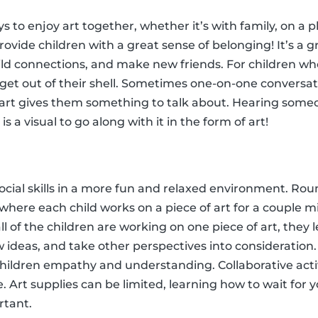
s to enjoy art together, whether it’s with family, on a pl
provide children with a great sense of belonging! It’s a g
ild connections, and make new friends. For children who
 get out of their shell. Sometimes one-on-one conversa
of art gives them something to talk about. Hearing someo
s a visual to go along with it in the form of art!
ocial skills in a more fun and relaxed environment. Roun
y where each child works on a piece of art for a couple 
all of the children are working on one piece of art, they
 ideas, and take other perspectives into consideration.
hildren empathy and understanding. Collaborative activi
. Art supplies can be limited, learning how to wait for y
rtant.