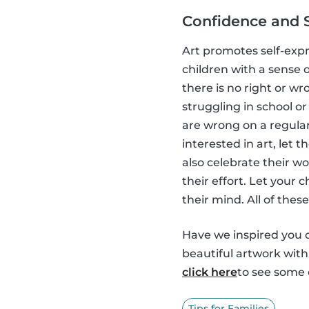
Confidence and 
Art promotes self-expr
children with a sense o
there is no right or wr
struggling in school or 
are wrong on a regular 
interested in art, let
also celebrate their w
their effort. Let your
their mind. All of thes
Have we inspired you o
beautiful artwork wit
click here
to see some o
Tips for Families