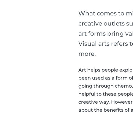
What comes to min
creative outlets s
art forms bring val
Visual arts refers
more.
Art helps people explo
been used as a form o
going through chemo,
helpful to these peopl
creative way. However, 
about the benefits of ar