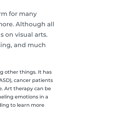
erm for many
 more. Although all
s on visual arts.
lpting, and much
 other things. It has
ASD), cancer patients
 Art therapy can be
neling emotions in a
ading to learn more