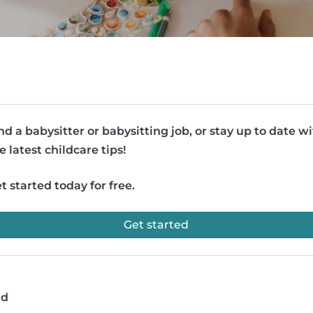
nd a babysitter or babysitting job, or stay up to date w
e latest childcare tips!
t started today for free.
Get started
ad