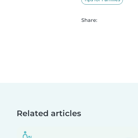
Share:
Related articles