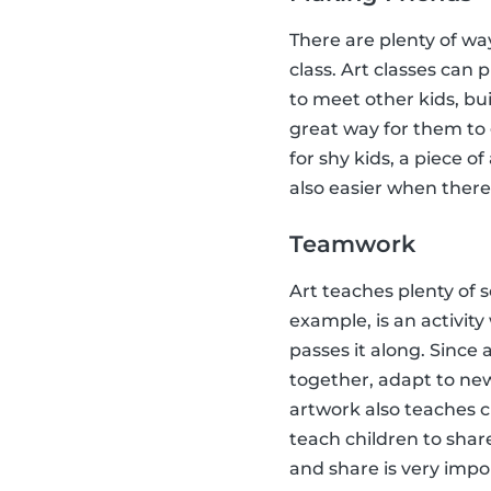
There are plenty of way
class. Art classes can 
to meet other kids, bu
great way for them to
for shy kids, a piece 
also easier when there i
Teamwork
Art teaches plenty of s
example, is an activit
passes it along. Since 
together, adapt to new
artwork also teaches c
teach children to share
and share is very impo