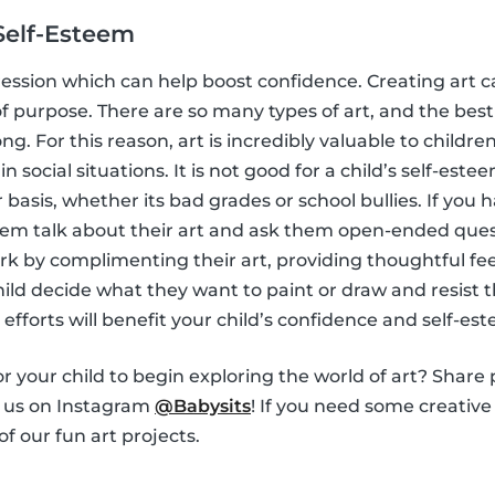
Self-Esteem
ession which can help boost confidence. Creating art c
f purpose. There are so many types of art, and the best 
ong. For this reason, art is incredibly valuable to child
in social situations. It is not good for a child’s self-este
basis, whether its bad grades or school bullies. If you h
 them talk about their art and ask them open-ended ques
ork by complimenting their art, providing thoughtful fe
 child decide what they want to paint or draw and resist
e efforts will benefit your child’s confidence and self-es
r your child to begin exploring the world of art? Share 
h us on Instagram
@Babysits
! If you need some creative 
f our fun art projects.