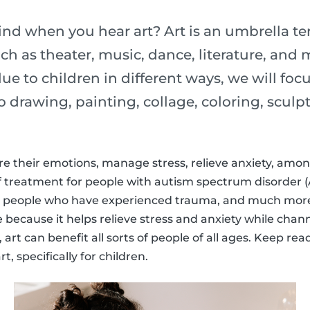
d when you hear art? Art is an umbrella t
uch as theater, music, dance, literature, and
ue to children in different ways, we will focu
 to drawing, painting, collage, coloring, scu
re their emotions, manage stress, relieve anxiety, among
f treatment for people with autism spectrum disorder (
 people who have experienced trauma, and much more.
e because it helps relieve stress and anxiety while chan
art can benefit all sorts of people of all ages. Keep re
t, specifically for children.