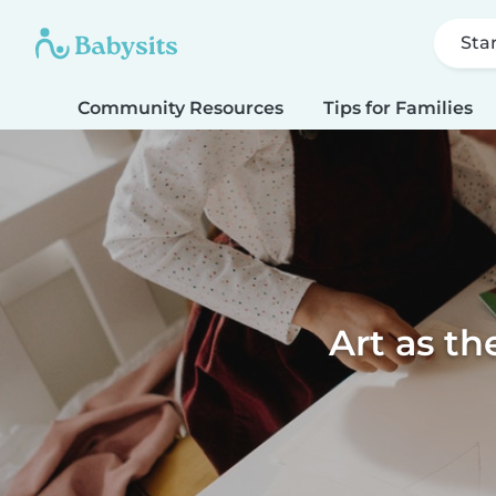
Sta
Community Resources
Tips for Families
Art as th