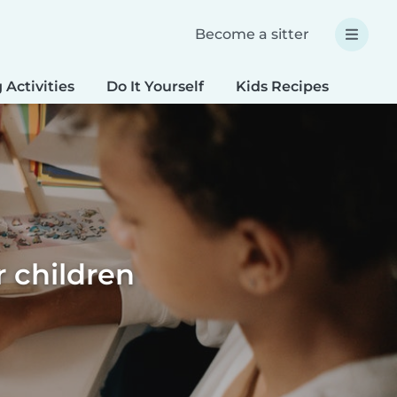
Become a sitter
 Activities
Do It Yourself
Kids Recipes
Spec
r children