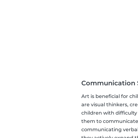
Communication S
Art is beneficial for 
are visual thinkers, c
children with difficult
them to communicate.
communicating verbally
they actively expand th