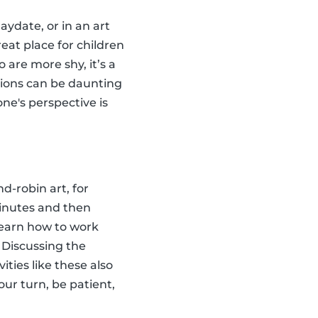
aydate, or in an art
reat place for children
 are more shy, it’s a
tions can be daunting
ne's perspective is
d-robin art, for
minutes and then
 learn how to work
 Discussing the
ties like these also
our turn, be patient,