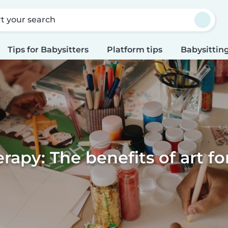
rt your search
Tips for Babysitters
Platform tips
Babysitting
erapy: The benefits of art fo