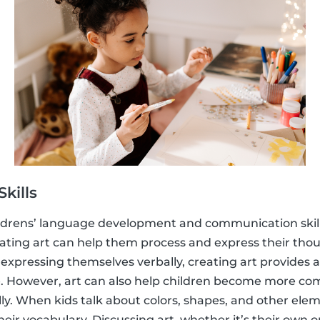
kills
childrens’ language development and communication skil
reating art can help them process and express their thou
y expressing themselves verbally, creating art provides 
 However, art can also help children become more co
. When kids talk about colors, shapes, and other eleme
eir vocabulary. Discussing art, whether it’s their own o