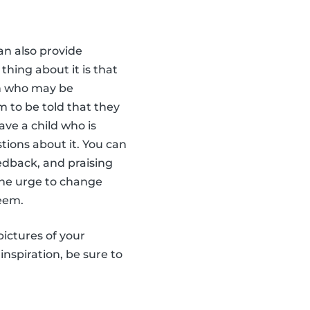
an also provide
thing about it is that
ren who may be
em to be told that they
ave a child who is
tions about it. You can
edback, and praising
 the urge to change
teem.
pictures of your
inspiration, be sure to