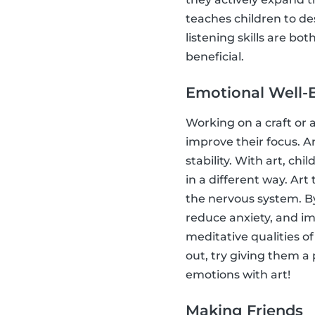
teaches children to d
listening skills are bo
beneficial.
Emotional Well-
Working on a craft or a
improve their focus. A
stability. With art, ch
in a different way. Art
the nervous system. By
reduce anxiety, and im
meditative qualities of
out, try giving them a
emotions with art!
Making Friends