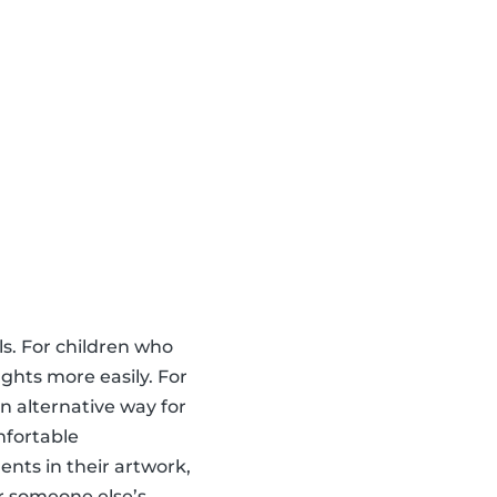
ls. For children who
ghts more easily. For
an alternative way for
mfortable
nts in their artwork,
r someone else’s,