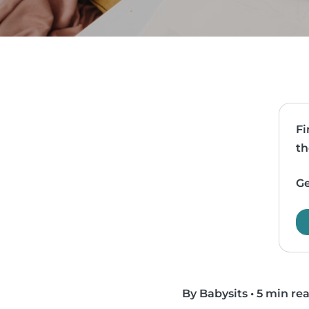
Fi
th
Ge
By Babysits
•
5 min re