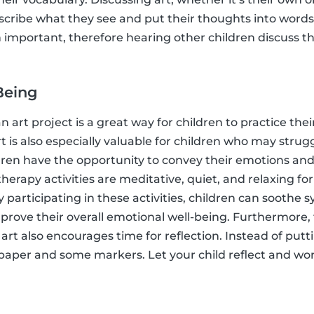
escribe what they see and put their thoughts into word
th important, therefore hearing other children discuss the
Being
n art project is a great way for children to practice the
rt is also especially valuable for children who may stru
ildren have the opportunity to convey their emotions and
 therapy activities are meditative, quiet, and relaxing fo
 participating in these activities, children can soothe 
prove their overall emotional well-being. Furthermore,
 art also encourages time for reflection. Instead of putt
 paper and some markers. Let your child reflect and wo