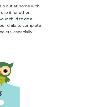
elp out at home with
use it for other
our child to do a
your child to complete
olers, especially