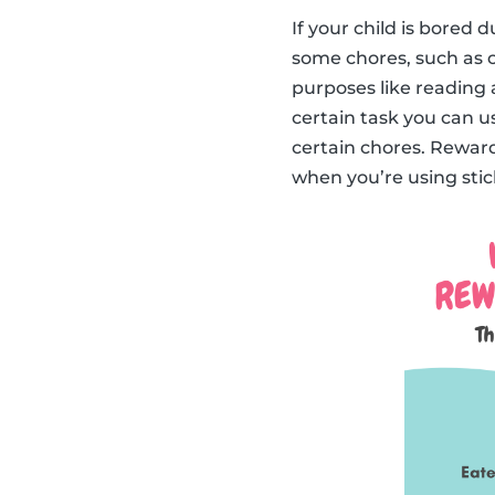
If your child is bored
some chores, such as c
purposes like reading 
certain task you can us
certain chores. Reward
when you’re using stick