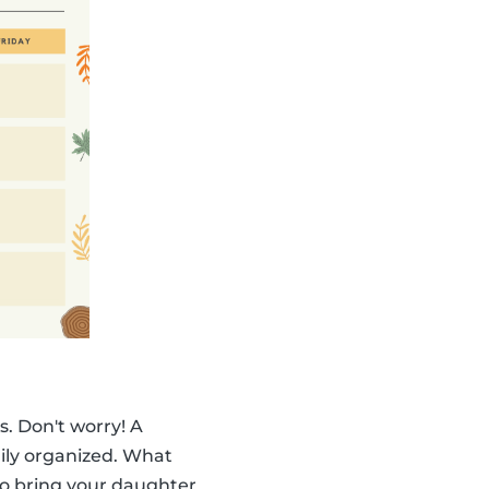
. Don't worry! A
ily organized. What
to bring your daughter