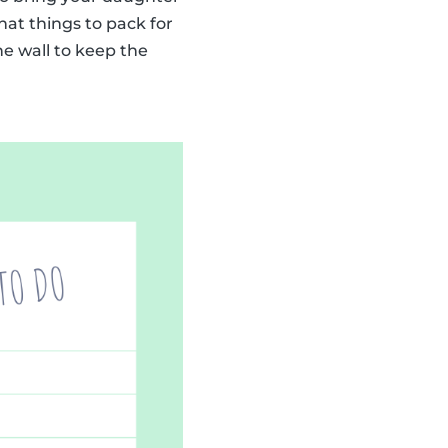
at things to pack for
he wall to keep the