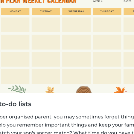
o-do lists
per organised parent, you may sometimes forget things
 help you remember important things and keep your fam
atch your son's soccer match? What time do you have 