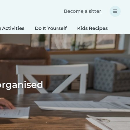
Become a sitter
 Activities
Do It Yourself
Kids Recipes
Spec
organised