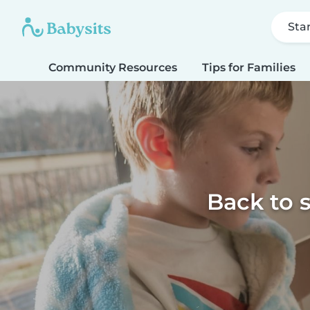
Sta
Community Resources
Tips for Families
Back to 