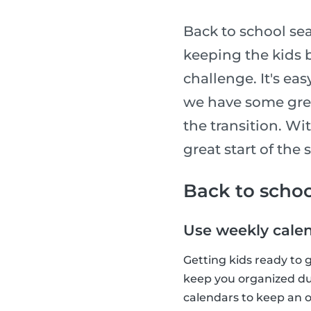
Back to school sea
keeping the kids b
challenge. It's ea
we have some grea
the transition. Wit
great start of the 
Back to schoo
Use weekly cale
Getting kids ready to 
keep you organized dur
calendars to keep an o