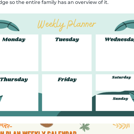
dge so the entire family has an overview of it.