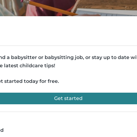
nd a babysitter or babysitting job, or stay up to date w
e latest childcare tips!
t started today for free.
Get started
ad