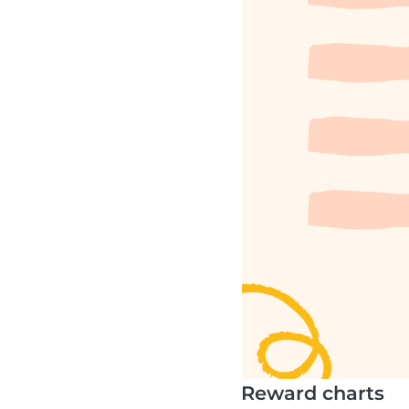
Reward charts