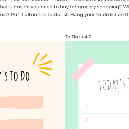
What items do you need to buy for grocery shopping? Wh
c? Put it all on the to-do list. Hang your to-do list on t
To Do List 2