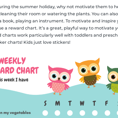
 during the summer holiday, why not motivate them to h
leaning their room or watering the plants. You can also 
a book, playing an instrument. To motivate and inspire y
e a reward chart. It’s a great, playful way to motivate 
 charts work particularly well with toddlers and prescho
er charts! Kids just love stickers!