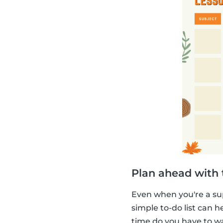
Plan ahead with t
Even when you're a su
simple to-do list can
time do you have to w