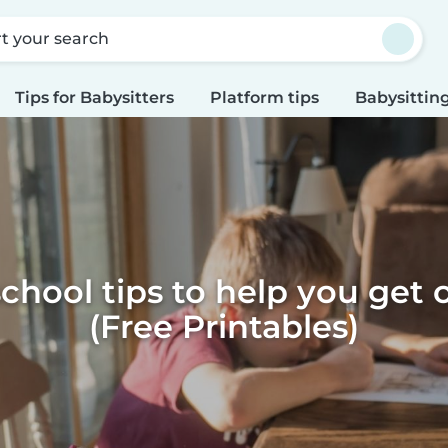
rt your search
Tips for Babysitters
Platform tips
Babysitting
school tips to help you get 
(Free Printables)