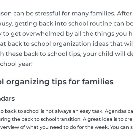
son can be stressful for many families. After
usy, getting back into school routine can be
sy to get overwhelmed by all the things you h
t back to school organization ideas that wil
h these back to school tips, your child will de
school year!
l organizing tips for families
ndars
go back to school is not always an easy task. Agendas ca
ing the back to school transition. A great idea is to cr
verview of what you need to do for the week. You can s