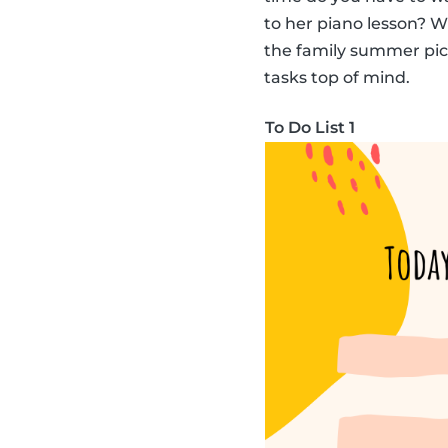
to her piano lesson? 
the family summer picni
tasks top of mind.
To Do List 1