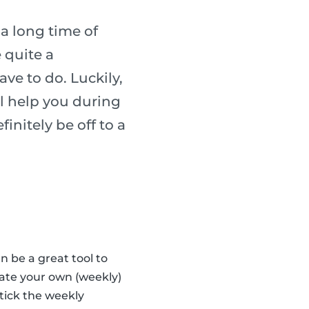
 a long time of
 quite a
ave to do. Luckily,
l help you during
finitely be off to a
n be a great tool to
eate your own (weekly)
tick the weekly