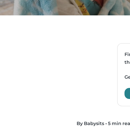
Fi
th
Ge
By Babysits
•
5 min re