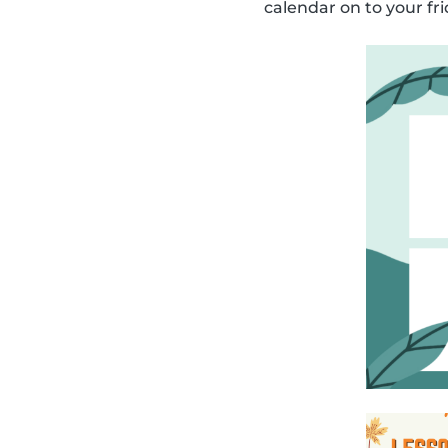
calendar on to your fri