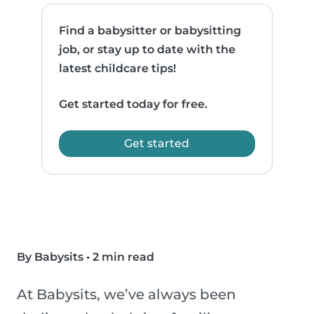
Find a babysitter or babysitting
job, or stay up to date with the
latest childcare tips!
Get started today for free.
Get started
By Babysits
•
2 min read
At Babysits, we’ve always been