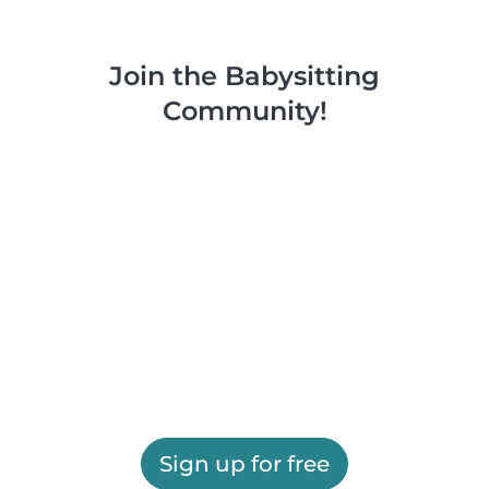
Join the Babysitting
Community!
Sign up for free