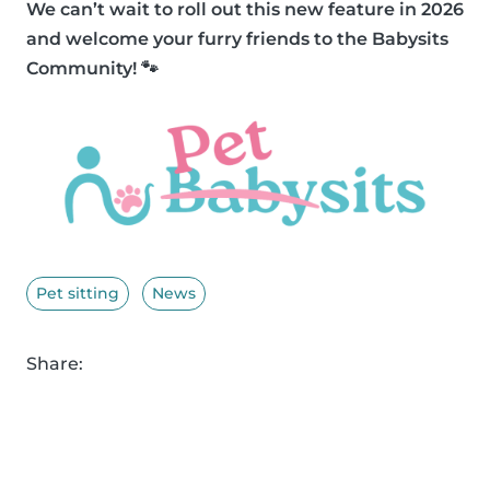
We can’t wait to roll out this new feature in 2026
and welcome your furry friends to the Babysits
Community! 🐾
Pet sitting
News
Share: