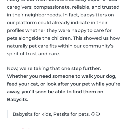
caregivers; compassionate, reliable, and trusted
in their neighborhoods. In fact, babysitters on
our platform could already indicate in their
profiles whether they were happy to care for
pets alongside the children. This showed us how
naturally pet care fits within our community’s
spirit of trust and care.
Now, we’re taking that one step further.
Whether you need someone to walk your dog,
feed your cat, or look after your pet while you’re
away, you’ll soon be able to find them on
Babysits.
Babysits for kids, Petsits for pets. 🐶🐱