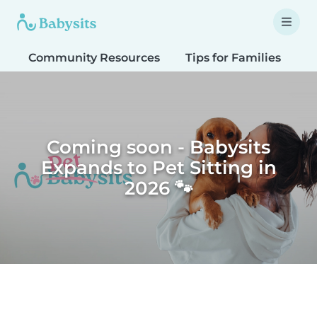
Community Resources
Tips for Families
T
Coming soon - Babysits
Expands to Pet Sitting in
2026 🐾