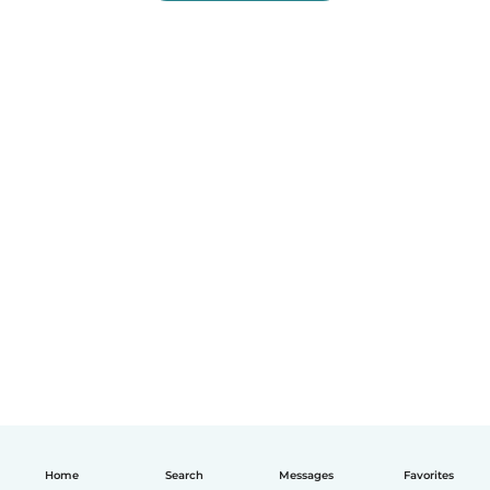
Home
Search
Messages
Favorites