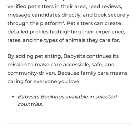
verified pet sitters in their area, read reviews,
message candidates directly, and book securely
through the platform*. Pet sitters can create
detailed profiles highlighting their experience,
rates, and the types of animals they care for.
By adding pet sitting, Babysits continues its
mission to make care accessible, safe, and
community-driven. Because family care means
caring for everyone you love.
Babysits Bookings available in selected
countries.