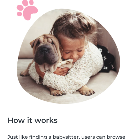
How it works
Just like finding a babysitter, users can browse