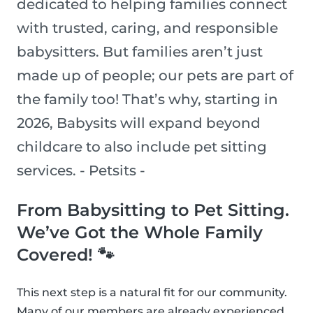
dedicated to helping families connect
with trusted, caring, and responsible
babysitters. But families aren’t just
made up of people; our pets are part of
the family too! That’s why, starting in
2026, Babysits will expand beyond
childcare to also include pet sitting
services. - Petsits -
From Babysitting to Pet Sitting.
We’ve Got the Whole Family
Covered! 🐾
This next step is a natural fit for our community.
Many of our members are already experienced