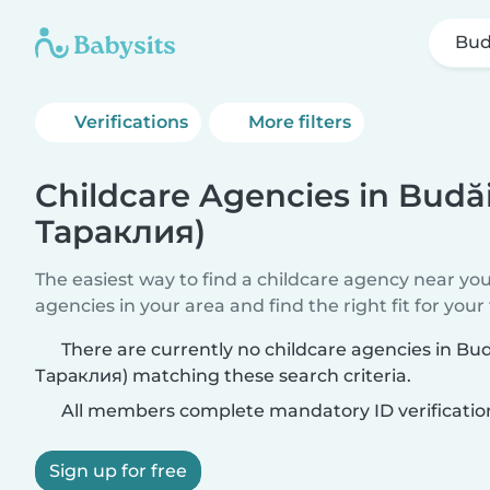
Bud
Verifications
More filters
Childcare Agencies in Budă
Тараклия)
The easiest way to find a childcare agency near yo
agencies in your area and find the right fit for your 
There are currently no childcare agencies in Bu
Тараклия) matching these search criteria.
All members complete mandatory ID verificatio
Sign up for free