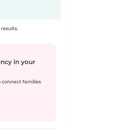
results.
ency in your
o connect families