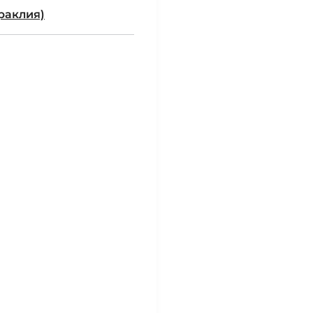
раклия)