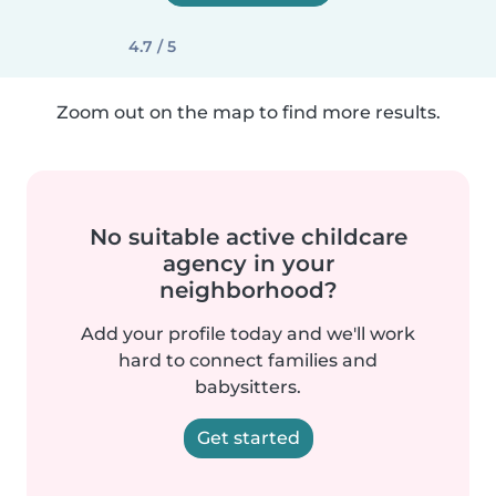
4.7 / 5
Zoom out on the map to find more results.
No suitable active childcare
agency in your
neighborhood?
Add your profile today and we'll work
hard to connect families and
babysitters.
Get started