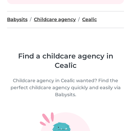
Babysits
Childcare agency
Cealîc
Find a childcare agency in
Cealîc
Childcare agency in Cealîc wanted? Find the
perfect childcare agency quickly and easily via
Babysits.