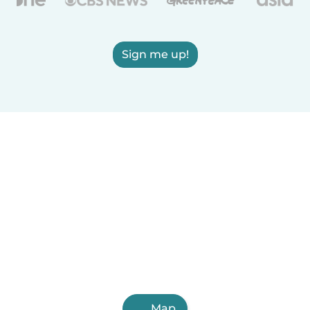
Sign me up!
Map