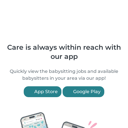
Care is always within reach with
our app
Quickly view the babysitting jobs and available
babysitters in your area via our app!
App Store
Google Play