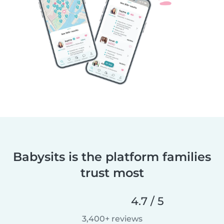
Babysits is the platform families
trust most
4.7 / 5
3,400+ reviews