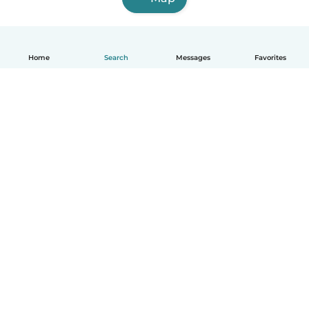
Home
Search
Messages
Favorites
English
How it works
Help
Terms & Privacy
Pricing
Company details
Babysits for Work
Community standards