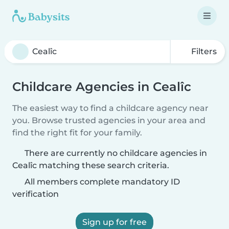
Filters
Childcare Agencies in Cealîc
The easiest way to find a childcare agency near
you. Browse trusted agencies in your area and
find the right fit for your family.
There are currently no childcare agencies in
Cealîc matching these search criteria.
All members complete mandatory ID
verification
Sign up for free