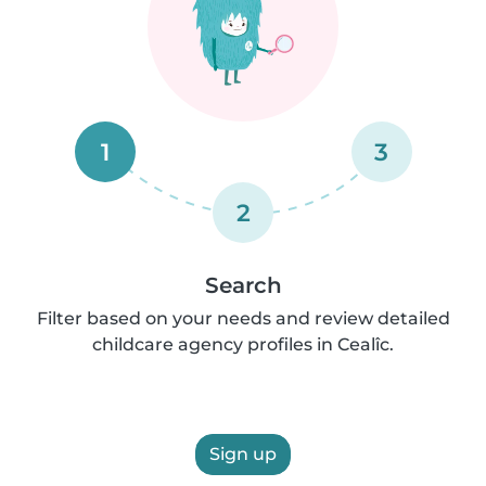
1
3
2
Search
Filter based on your needs and review detailed
childcare agency profiles in Cealîc.
Sign up