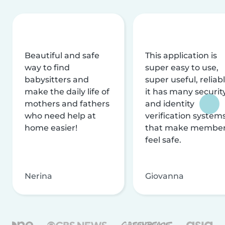
Beautiful and safe
This application is
way to find
super easy to use,
babysitters and
super useful, reliabl
make the daily life of
it has many securit
mothers and fathers
and identity
who need help at
verification system
home easier!
that make membe
feel safe.
Nerina
Giovanna