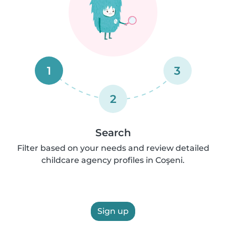
1
3
2
Search
Filter based on your needs and review detailed
childcare agency profiles in Coşeni.
Sign up