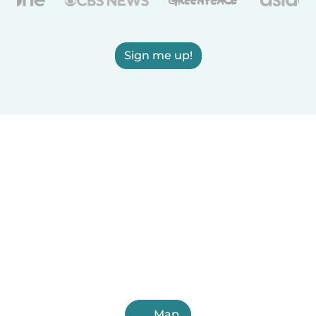
Sign me up!
Map