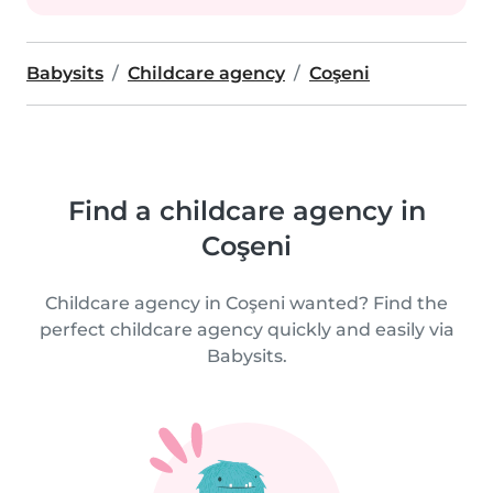
Babysits
Childcare agency
Coşeni
Find a childcare agency in
Coşeni
Childcare agency in Coşeni wanted? Find the
perfect childcare agency quickly and easily via
Babysits.