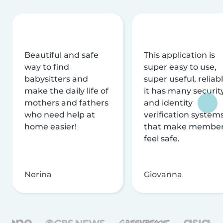
Beautiful and safe
This application is
way to find
super easy to use,
babysitters and
super useful, reliabl
make the daily life of
it has many securit
mothers and fathers
and identity
who need help at
verification system
home easier!
that make membe
feel safe.
Nerina
Giovanna