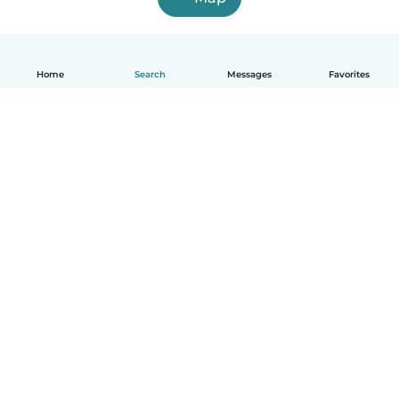
Home
Search
Messages
Favorites
English
How it works
Help
Terms & Privacy
Pricing
Company details
Babysits for Work
Community standards