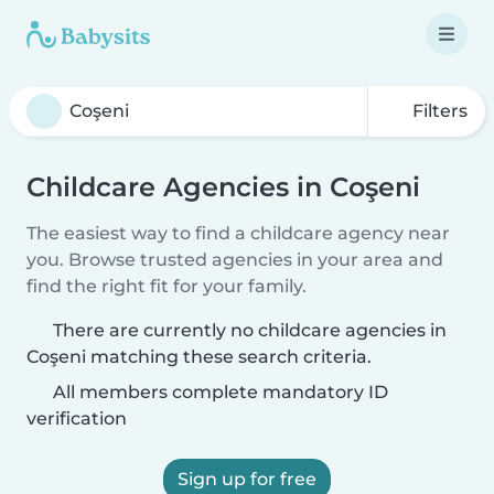
Filters
Childcare Agencies in Coşeni
The easiest way to find a childcare agency near
you. Browse trusted agencies in your area and
find the right fit for your family.
There are currently no childcare agencies in
Coşeni matching these search criteria.
All members complete mandatory ID
verification
Sign up for free