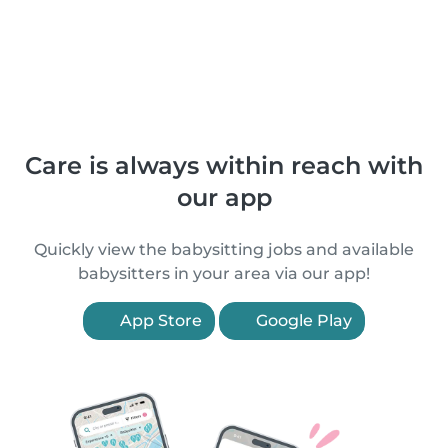
Care is always within reach with
our app
Quickly view the babysitting jobs and available
babysitters in your area via our app!
App Store
Google Play