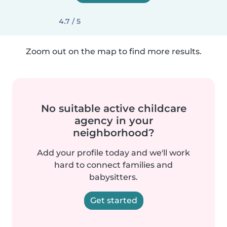
4.7 / 5
Zoom out on the map to find more results.
No suitable active childcare
agency in your
neighborhood?
Add your profile today and we'll work
hard to connect families and
babysitters.
Get started