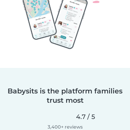
Babysits is the platform families
trust most
4.7 / 5
3,400+ reviews