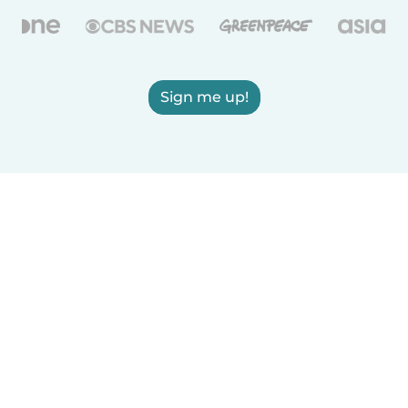
Sign me up!