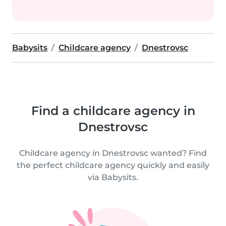
Babysits
Childcare agency
Dnestrovsc
Find a childcare agency in
Dnestrovsc
Childcare agency in Dnestrovsc wanted? Find
the perfect childcare agency quickly and easily
via Babysits.