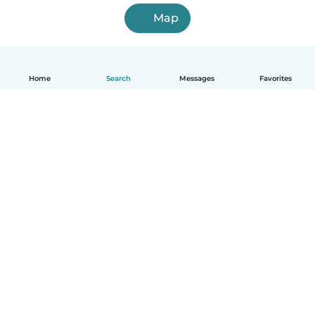
Map
Home
Search
Messages
Favorites
English
How it works
Help
Terms & Privacy
Pricing
Company details
Babysits for Work
Community standards