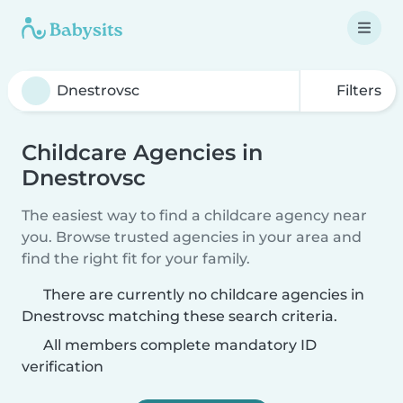
Filters
Childcare Agencies in
Dnestrovsc
The easiest way to find a childcare agency near
you. Browse trusted agencies in your area and
find the right fit for your family.
There are currently no childcare agencies in
Dnestrovsc matching these search criteria.
All members complete mandatory ID
verification