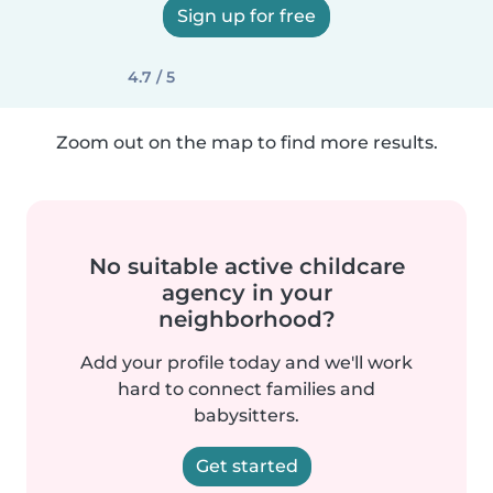
Sign up for free
4.7 / 5
Zoom out on the map to find more results.
No suitable active childcare
agency in your
neighborhood?
Add your profile today and we'll work
hard to connect families and
babysitters.
Get started