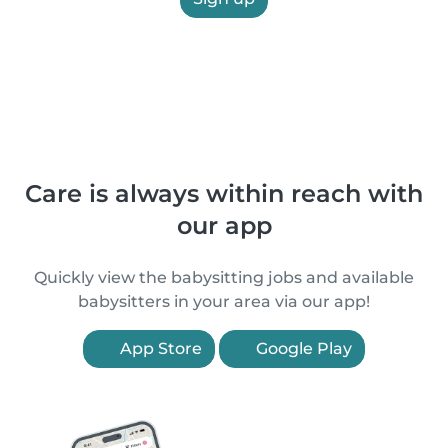
Care is always within reach with
our app
Quickly view the babysitting jobs and available
babysitters in your area via our app!
App Store
Google Play