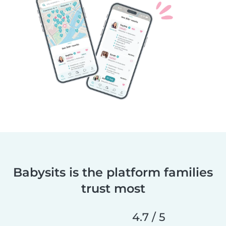
Babysits is the platform families
trust most
4.7 / 5