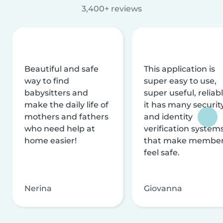
3,400+ reviews
Beautiful and safe
This application is
way to find
super easy to use,
babysitters and
super useful, reliabl
make the daily life of
it has many securit
mothers and fathers
and identity
who need help at
verification system
home easier!
that make membe
feel safe.
Nerina
Giovanna