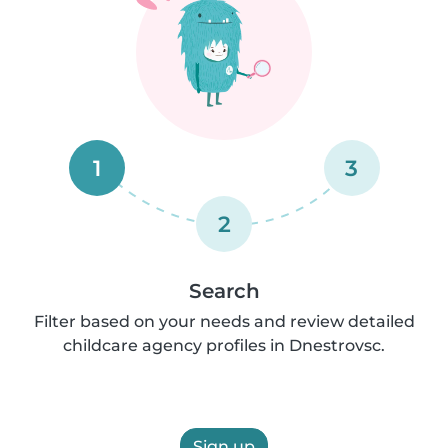
1
3
2
Search
Filter based on your needs and review detailed
childcare agency profiles in Dnestrovsc.
Sign up