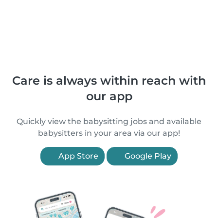
Care is always within reach with
our app
Quickly view the babysitting jobs and available
babysitters in your area via our app!
App Store
Google Play