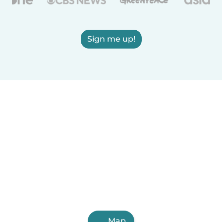
Sign me up!
Map