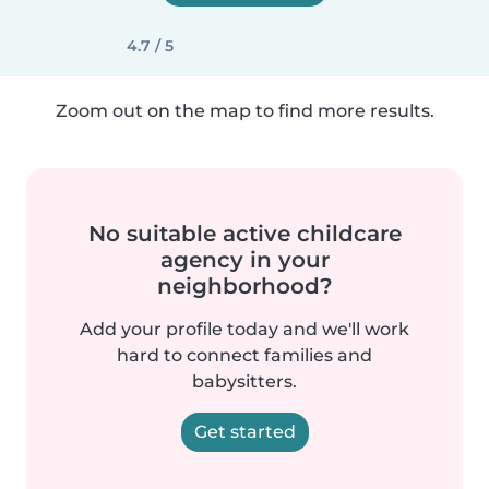
4.7 / 5
Zoom out on the map to find more results.
No suitable active childcare
agency in your
neighborhood?
Add your profile today and we'll work
hard to connect families and
babysitters.
Get started