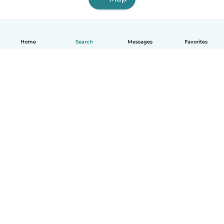
Home
Search
Messages
Favorites
English
How it works
Help
Terms & Privacy
Pricing
Company details
Babysits for Work
Community standards