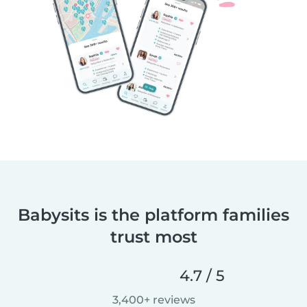
Babysits is the platform families
trust most
4.7 / 5
3,400+ reviews