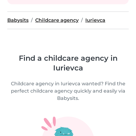
Babysits
Childcare agency
Iurievca
Find a childcare agency in
Iurievca
Childcare agency in Iurievca wanted? Find the
perfect childcare agency quickly and easily via
Babysits.