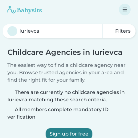
Filters
Childcare Agencies in Iurievca
The easiest way to find a childcare agency near
you. Browse trusted agencies in your area and
find the right fit for your family.
There are currently no childcare agencies in
Iurievca matching these search criteria.
All members complete mandatory ID
verification
Sign up for free