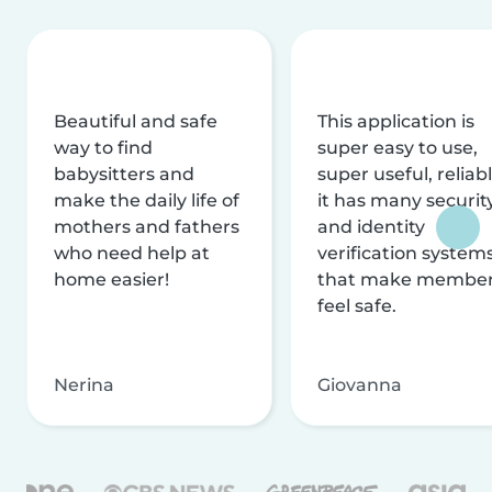
Beautiful and safe
This application is
way to find
super easy to use,
babysitters and
super useful, reliabl
make the daily life of
it has many securit
mothers and fathers
and identity
who need help at
verification system
home easier!
that make membe
feel safe.
Nerina
Giovanna