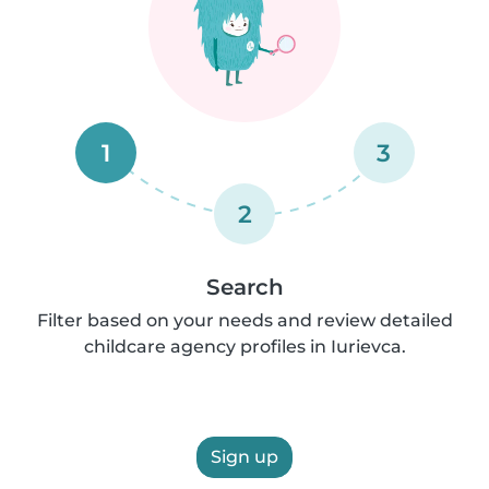
1
3
2
Search
Filter based on your needs and review detailed
childcare agency profiles in Iurievca.
Sign up