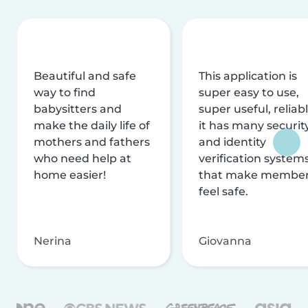
Beautiful and safe
This application is
way to find
super easy to use,
babysitters and
super useful, reliabl
make the daily life of
it has many securit
mothers and fathers
and identity
who need help at
verification system
home easier!
that make membe
feel safe.
Nerina
Giovanna