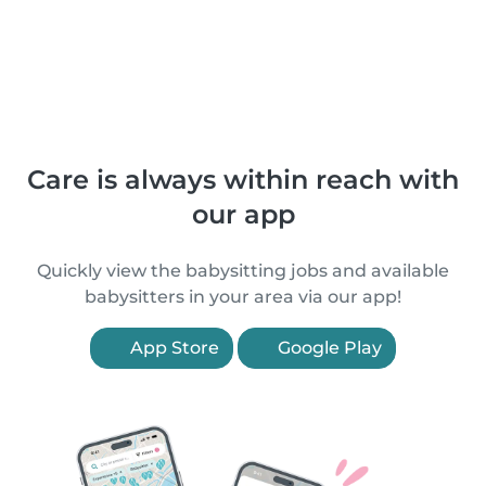
Care is always within reach with
our app
Quickly view the babysitting jobs and available
babysitters in your area via our app!
App Store
Google Play