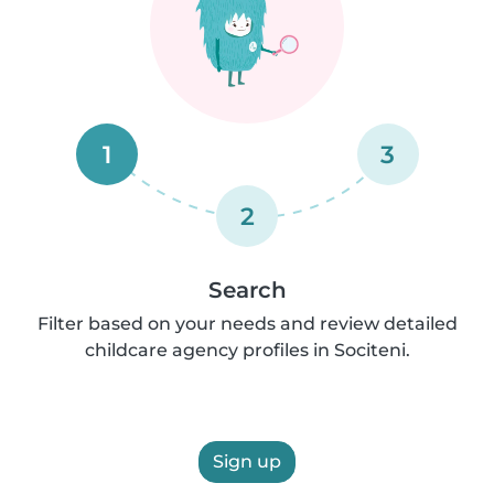
1
3
2
Search
Filter based on your needs and review detailed
childcare agency profiles in Sociteni.
Sign up