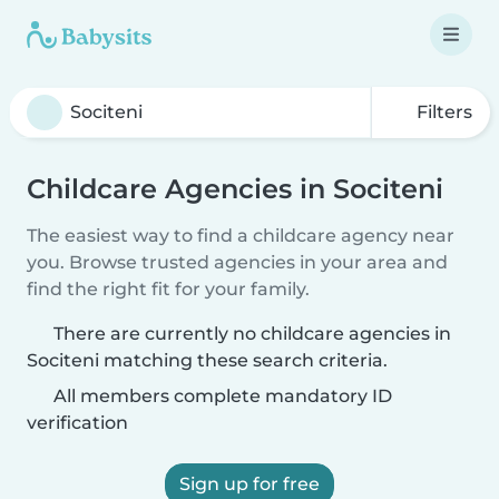
Filters
Childcare Agencies in Sociteni
The easiest way to find a childcare agency near
you. Browse trusted agencies in your area and
find the right fit for your family.
There are currently no childcare agencies in
Sociteni matching these search criteria.
All members complete mandatory ID
verification
Sign up for free