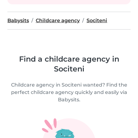
Babysits
Childcare agency
Sociteni
Find a childcare agency in
Sociteni
Childcare agency in Sociteni wanted? Find the
perfect childcare agency quickly and easily via
Babysits.