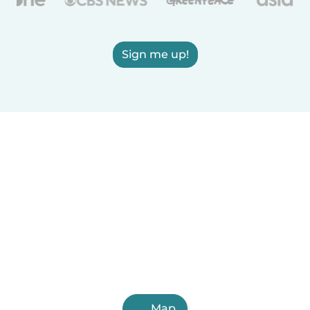
Sign me up!
Map