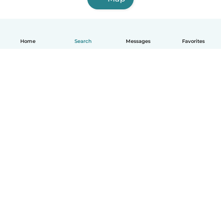
Home
Search
Messages
Favorites
English
How it works
Help
Terms & Privacy
Pricing
Company details
Babysits for Work
Community standards