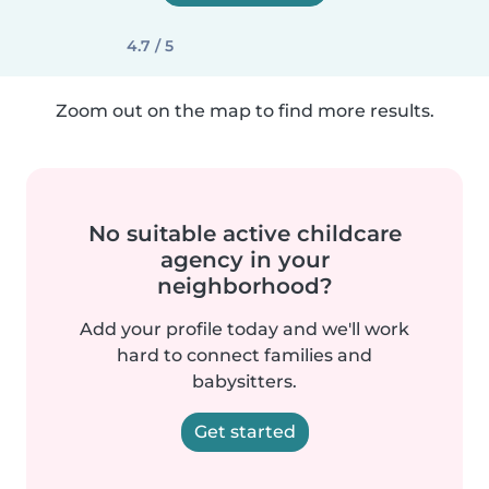
4.7 / 5
Zoom out on the map to find more results.
No suitable active childcare
agency in your
neighborhood?
Add your profile today and we'll work
hard to connect families and
babysitters.
Get started