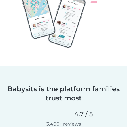
Babysits is the platform families
trust most
4.7 / 5
3,400+ reviews