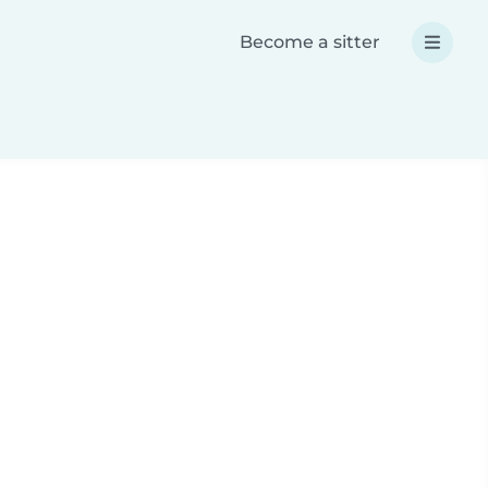
Become a sitter