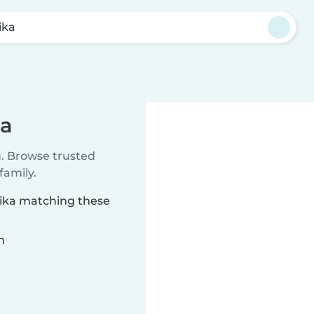
ika
ka
u. Browse trusted
family.
olika matching these
n