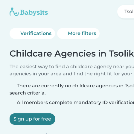
Tsol
Verifications
More filters
Childcare Agencies in Tsoli
The easiest way to find a childcare agency near yo
agencies in your area and find the right fit for your 
There are currently no childcare agencies in Ts
search criteria.
All members complete mandatory ID verificatio
Sign up for free