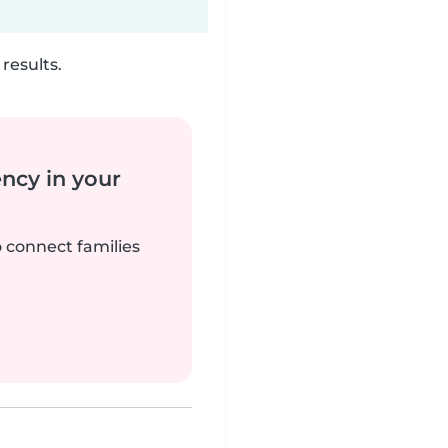
results.
ency in your
o connect families