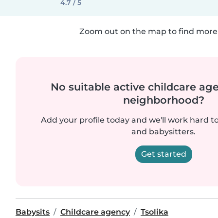
4.7 / 5
Zoom out on the map to find more 
No suitable active childcare ag
neighborhood?
Add your profile today and we'll work hard t
and babysitters.
Get started
Babysits
Childcare agency
Tsolika