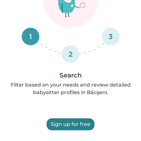
1
3
2
Search
Filter based on your needs and review detailed
babysitter profiles in Băcşeni.
Sign up for free