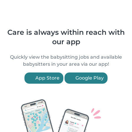
Care is always within reach with
our app
Quickly view the babysitting jobs and available
babysitters in your area via our app!
App Store
Google Play