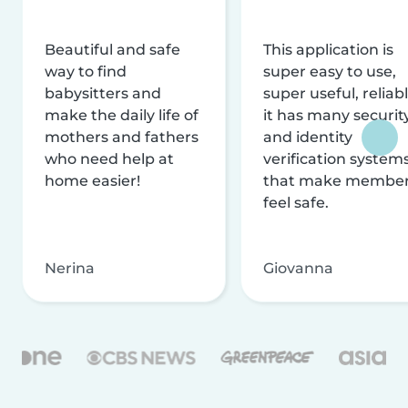
Beautiful and safe
This application is
way to find
super easy to use,
babysitters and
super useful, reliabl
make the daily life of
it has many securit
mothers and fathers
and identity
who need help at
verification system
home easier!
that make membe
feel safe.
Nerina
Giovanna