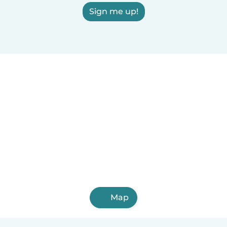
Sign me up!
Map