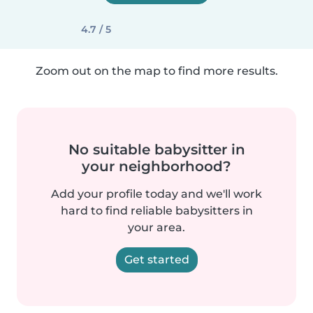
4.7 / 5
Zoom out on the map to find more results.
No suitable babysitter in
your neighborhood?
Add your profile today and we'll work
hard to find reliable babysitters in
your area.
Get started