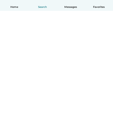
Home
Search
Messages
Favorites
English
How it works
Help
Terms & Privacy
Pricing
Company details
Babysits for Work
Community standards
© Babysits B.V.