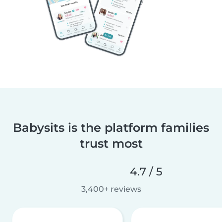
Babysits is the platform families
trust most
4.7 / 5
3,400+ reviews