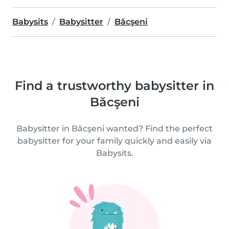
Babysits
Babysitter
Băcşeni
Find a trustworthy babysitter in
Băcşeni
Babysitter in Băcşeni wanted? Find the perfect
babysitter for your family quickly and easily via
Babysits.