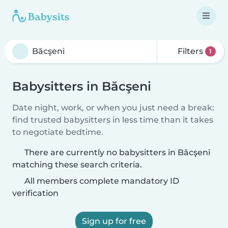
Filters
1
Babysitters in Băcşeni
Date night, work, or when you just need a break:
find trusted babysitters in less time than it takes
to negotiate bedtime.
There are currently no babysitters in Băcşeni
matching these search criteria.
All members complete mandatory ID
verification
Sign up for free