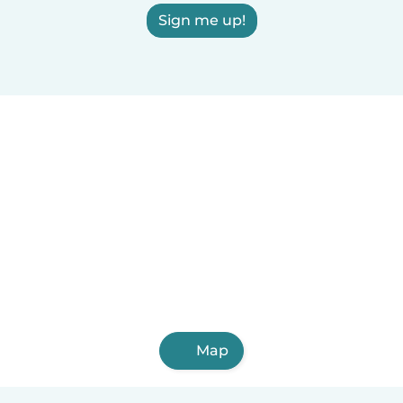
Sign me up!
Map