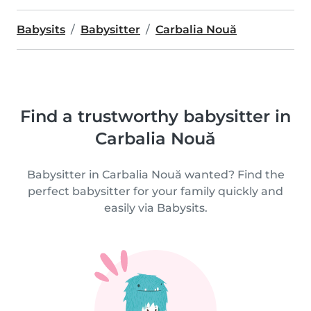
Babysits
Babysitter
Carbalia Nouă
Find a trustworthy babysitter in
Carbalia Nouă
Babysitter in Carbalia Nouă wanted? Find the
perfect babysitter for your family quickly and
easily via Babysits.