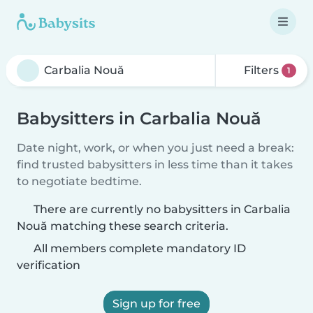
Filters
1
Babysitters in Carbalia Nouă
Date night, work, or when you just need a break:
find trusted babysitters in less time than it takes
to negotiate bedtime.
There are currently no babysitters in Carbalia
Nouă matching these search criteria.
All members complete mandatory ID
verification
Sign up for free