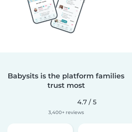
Babysits is the platform families
trust most
4.7 / 5
3,400+ reviews