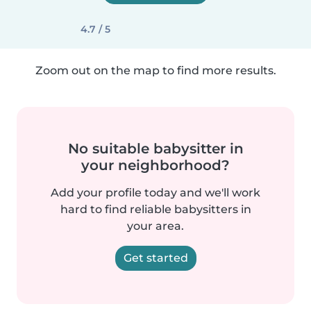
4.7 / 5
Zoom out on the map to find more results.
No suitable babysitter in
your neighborhood?
Add your profile today and we'll work
hard to find reliable babysitters in
your area.
Get started