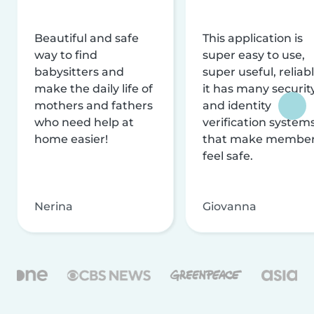
Beautiful and safe
This application is
way to find
super easy to use,
babysitters and
super useful, reliabl
make the daily life of
it has many securit
mothers and fathers
and identity
who need help at
verification system
home easier!
that make membe
feel safe.
Nerina
Giovanna