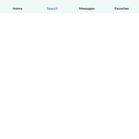
Home
Search
Messages
Favorites
English
How it works
Help
Terms & Privacy
Pricing
Company details
Babysits for Work
Community standards
© Babysits B.V.