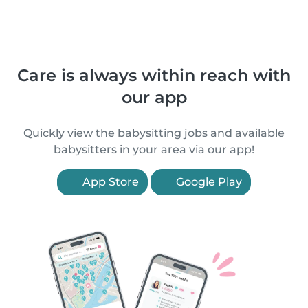
Care is always within reach with
our app
Quickly view the babysitting jobs and available
babysitters in your area via our app!
App Store
Google Play