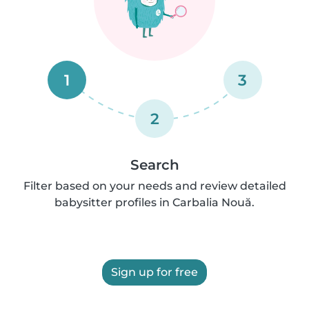
1
3
2
Search
Filter based on your needs and review detailed
babysitter profiles in Carbalia Nouă.
Sign up for free