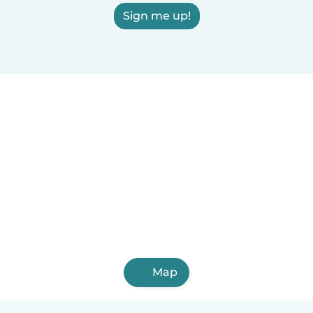
Sign me up!
Map