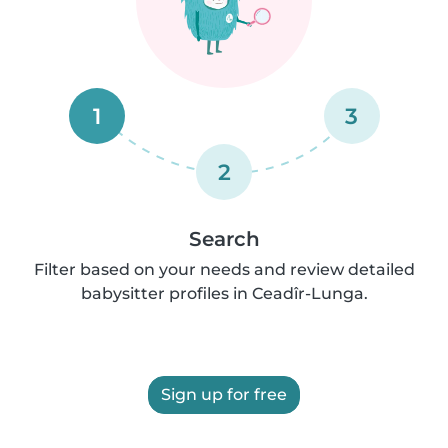
1
3
2
Search
Filter based on your needs and review detailed
babysitter profiles in Ceadîr-Lunga.
Sign up for free