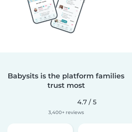
Babysits is the platform families
trust most
4.7 / 5
3,400+ reviews