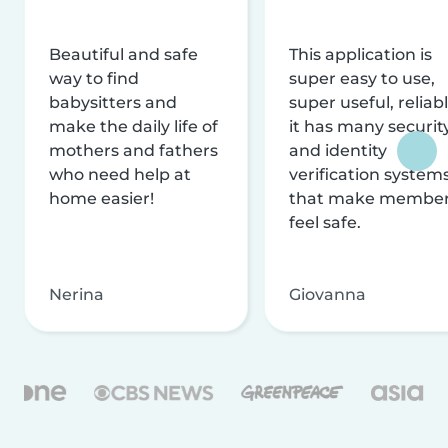
Beautiful and safe
This application is
way to find
super easy to use,
babysitters and
super useful, reliabl
make the daily life of
it has many securit
mothers and fathers
and identity
who need help at
verification system
home easier!
that make membe
feel safe.
Nerina
Giovanna