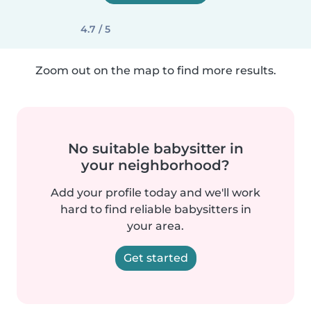
4.7 / 5
Zoom out on the map to find more results.
No suitable babysitter in
your neighborhood?
Add your profile today and we'll work
hard to find reliable babysitters in
your area.
Get started