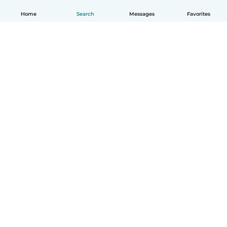
Home
Search
Messages
Favorites
English
How it works
Help
Terms & Privacy
Pricing
Company details
Babysits for Work
Community standards
© Babysits B.V.