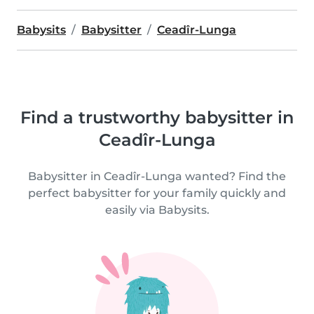
Babysits
Babysitter
Ceadîr-Lunga
Find a trustworthy babysitter in
Ceadîr-Lunga
Babysitter in Ceadîr-Lunga wanted? Find the
perfect babysitter for your family quickly and
easily via Babysits.