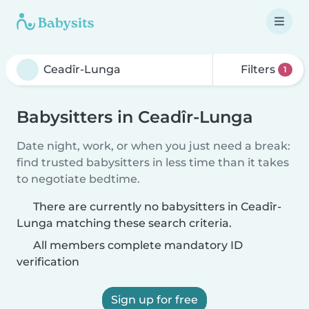
Filters
1
Babysitters in Ceadîr-Lunga
Date night, work, or when you just need a break:
find trusted babysitters in less time than it takes
to negotiate bedtime.
There are currently no babysitters in Ceadîr-
Lunga matching these search criteria.
All members complete mandatory ID
verification
Sign up for free