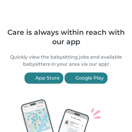
Care is always within reach with
our app
Quickly view the babysitting jobs and available
babysitters in your area via our app!
App Store
Google Play