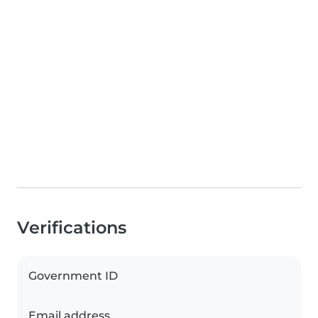
Verifications
Government ID
Email address