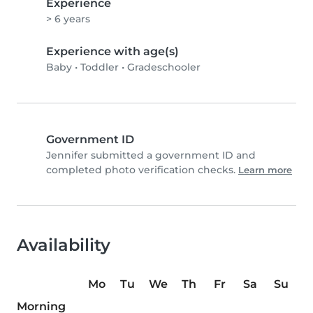
Experience
> 6 years
Experience with age(s)
Baby
•
Toddler
•
Gradeschooler
Government ID
Jennifer submitted a government ID and
completed photo verification checks.
Learn more
Availability
Mo
Tu
We
Th
Fr
Sa
Su
Morning