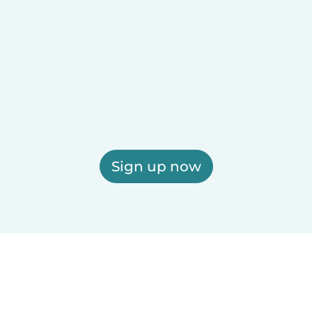
Sign up now