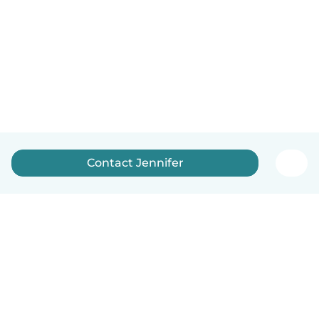
Contact Jennifer
English