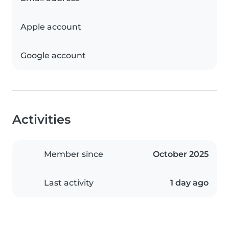
Apple account
Google account
Activities
Member since
October 2025
Last activity
1 day ago