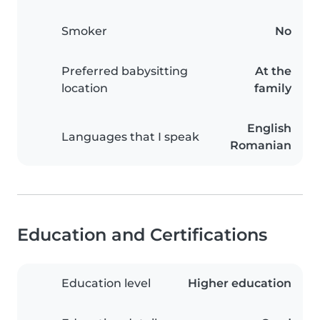
Smoker
No
Preferred babysitting
At the
location
family
English
Languages that I speak
Romanian
Education and Certifications
Education level
Higher education