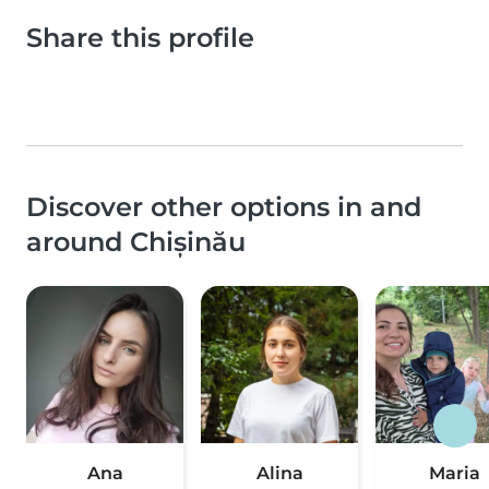
Share this profile
Discover other options in and
around Chișinău
Ana
Alina
Maria