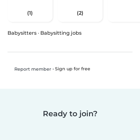
(1)
(2)
Babysitters
·
Babysitting jobs
•
Sign up for free
Report member
Ready to join?