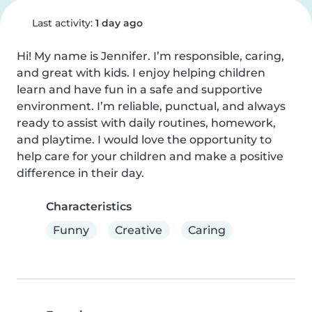
Last activity:
1 day ago
Hi! My name is Jennifer. I’m responsible, caring, 
and great with kids. I enjoy helping children 
learn and have fun in a safe and supportive 
environment. I’m reliable, punctual, and always 
ready to assist with daily routines, homework, 
and playtime. I would love the opportunity to 
help care for your children and make a positive 
difference in their day.
Characteristics
Funny
Creative
Caring