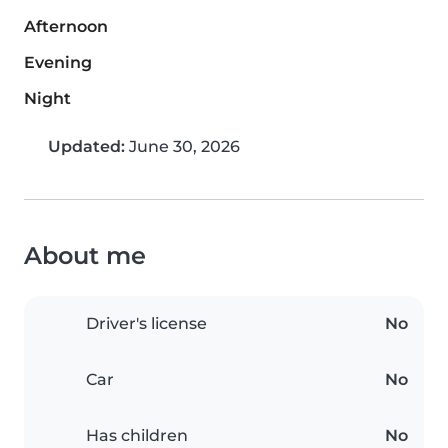
Afternoon
Evening
Night
Updated:
June 30, 2026
About me
Driver's license
No
Car
No
Has children
No