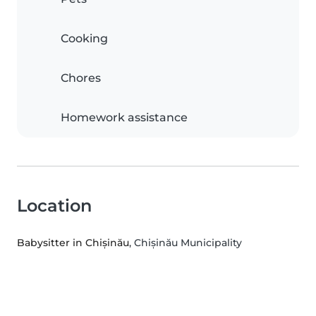
Cooking
Chores
Homework assistance
Location
Babysitter in Chișinău
, Chișinău Municipality