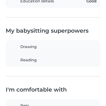
Education details
Good
My babysitting superpowers
Drawing
Reading
I'm comfortable with
Pets