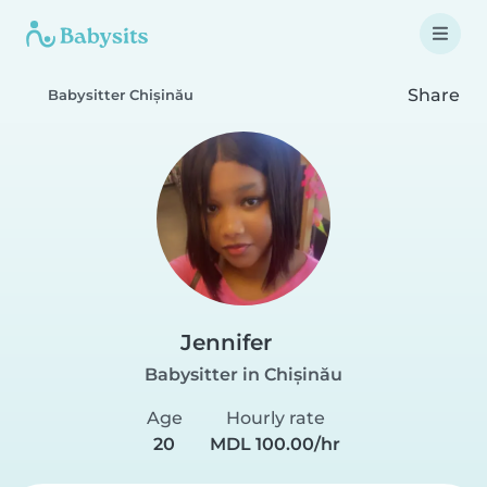
Share
Babysitter Chișinău
Jennifer
Babysitter in Chișinău
Age
Hourly rate
20
MDL 100.00/hr