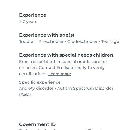
Experience
> 2 years
Experience with age(s)
Toddler
•
Preschooler
•
Gradeschooler
•
Teenager
Experience with special needs children
Emilia is certified in special needs care for
children. Contact Emilia directly to verify
certifications.
Learn more
Specific experience
Anxiety disorder
•
Autism Spectrum Disorder
(ASD)
Government ID