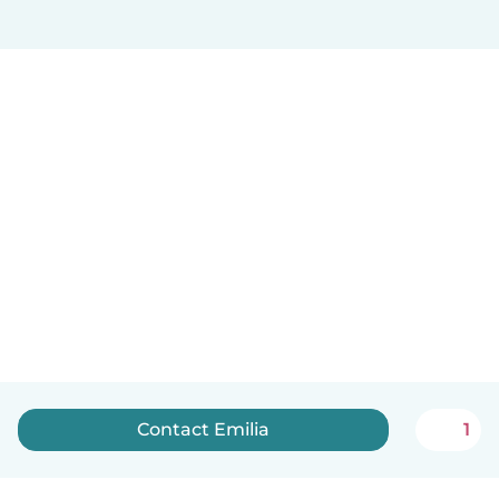
Contact Emilia
1