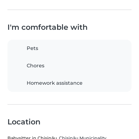
I'm comfortable with
Pets
Chores
Homework assistance
Location
Babysitter in Chișinău
, Chișinău Municipality