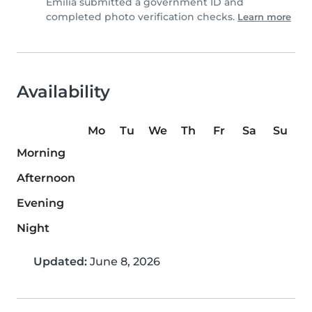
Emilia submitted a government ID and
completed photo verification checks.
Learn more
Availability
Mo
Tu
We
Th
Fr
Sa
Su
Morning
Afternoon
Evening
Night
Updated:
June 8, 2026