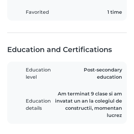
Favorited
1 time
Education and Certifications
Education
Post-secondary
level
education
Am terminat 9 clase si am
Education
invatat un an la colegiul de
details
constructii, momentan
lucrez