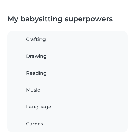
My babysitting superpowers
Crafting
Drawing
Reading
Music
Language
Games