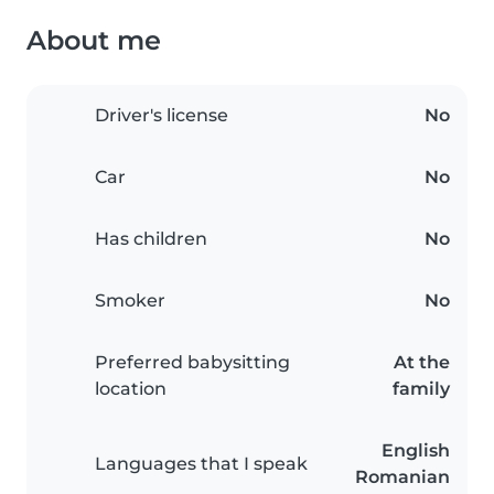
About me
Driver's license
No
Car
No
Has children
No
Smoker
No
Preferred babysitting
At the
location
family
English
Languages that I speak
Romanian