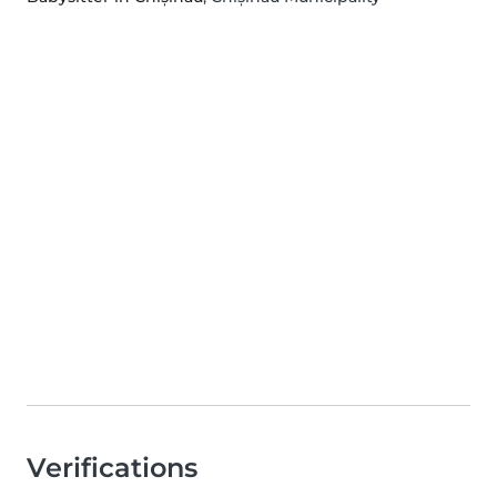
Verifications