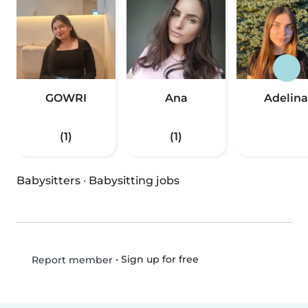
GOWRI
Ana
Adelina
(1)
(1)
Babysitters
·
Babysitting jobs
•
Sign up for free
Report member