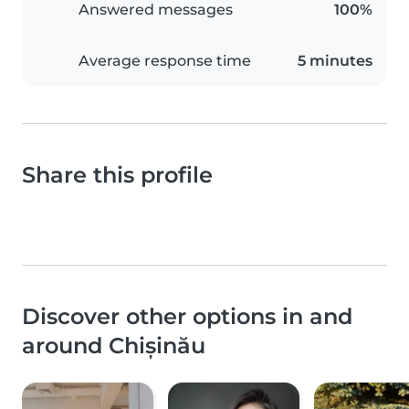
Answered messages
100%
Average response time
5 minutes
Share this profile
Discover other options in and
around Chișinău