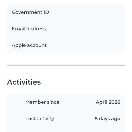
Government ID
Email address
Apple account
Activities
Member since
April 2026
Last activity
5 days ago