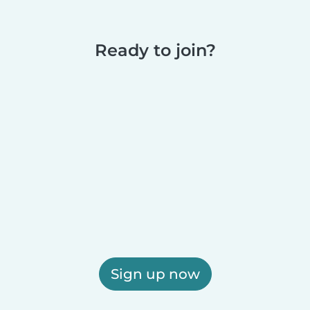
Ready to join?
Sign up now