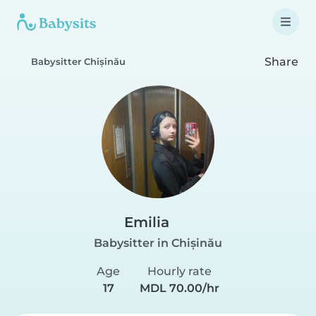
Share
Babysitter Chișinău
Emilia
Babysitter in Chișinău
Age
Hourly rate
17
MDL 70.00/hr