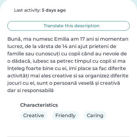
Last activity:
5 days ago
Translate this description
Bună, ma numesc Emilia am 17 ani si momentan 
lucrez, de la vârsta de 14 ani ajut prieteni de 
familie sau cunoscuți cu copii când au nevoie de 
o dădacă, iubesc sa petrec timpul cu copii si ma 
înțeleg foarte bine cu ei, imi place sa fac diferite 
activități mai ales creative si sa organizez diferite 
jocuri cu ei, sunt o persoană veselă și creativă 
dar si responsabilă
Characteristics
Creative
Friendly
Caring