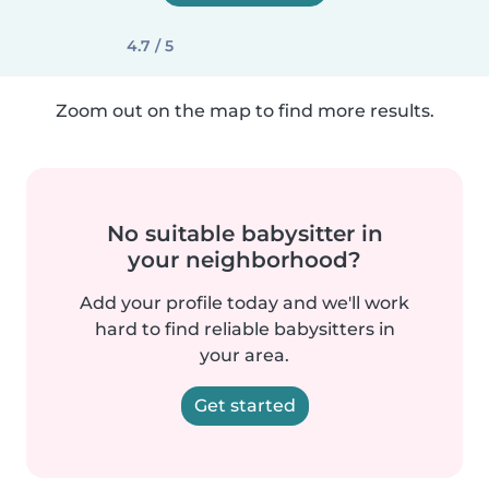
4.7 / 5
Zoom out on the map to find more results.
No suitable babysitter in
your neighborhood?
Add your profile today and we'll work
hard to find reliable babysitters in
your area.
Get started