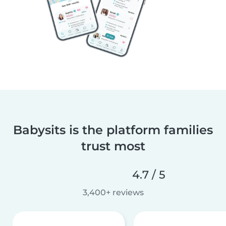
Babysits is the platform families
trust most
4.7 / 5
3,400+ reviews