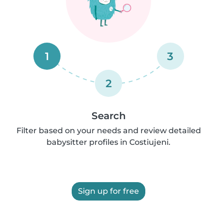
1
3
2
Search
Filter based on your needs and review detailed
babysitter profiles in Costiujeni.
Sign up for free