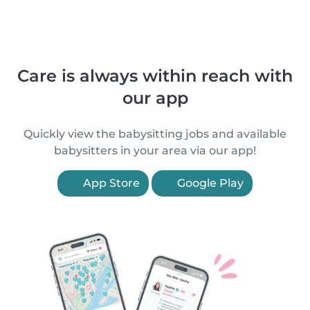
Care is always within reach with
our app
Quickly view the babysitting jobs and available
babysitters in your area via our app!
App Store
Google Play