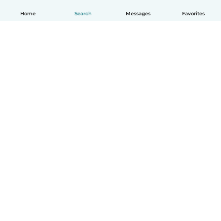
Home
Search
Messages
Favorites
English
How it works
Help
Terms & Privacy
Pricing
Company details
Babysits for Work
Community standards
© Babysits B.V.