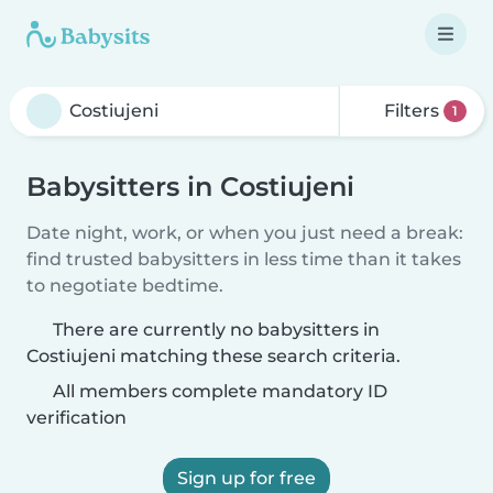
Filters
1
Babysitters in Costiujeni
Date night, work, or when you just need a break:
find trusted babysitters in less time than it takes
to negotiate bedtime.
There are currently no babysitters in
Costiujeni matching these search criteria.
All members complete mandatory ID
verification
Sign up for free