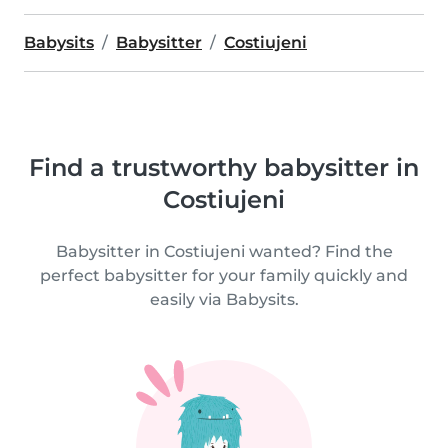
Babysits
Babysitter
Costiujeni
Find a trustworthy babysitter in
Costiujeni
Babysitter in Costiujeni wanted? Find the
perfect babysitter for your family quickly and
easily via Babysits.