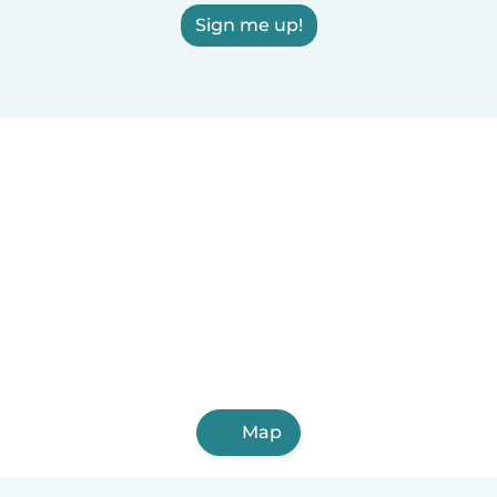
Sign me up!
Map