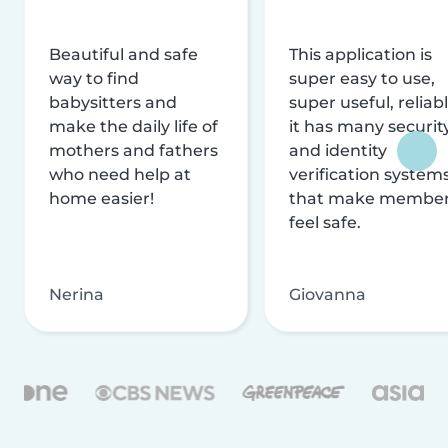
Beautiful and safe
This application is
way to find
super easy to use,
babysitters and
super useful, reliabl
make the daily life of
it has many securit
mothers and fathers
and identity
who need help at
verification system
home easier!
that make membe
feel safe.
Nerina
Giovanna