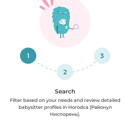
1
3
2
Search
Filter based on your needs and review detailed
babysitter profiles in Horodca (Районул
Ниспорень).