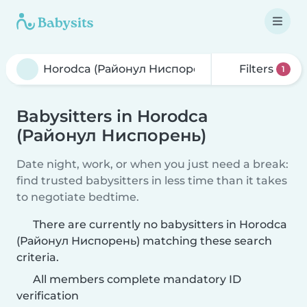
Filters
1
Babysitters in Horodca
(Районул Ниспорень)
Date night, work, or when you just need a break:
find trusted babysitters in less time than it takes
to negotiate bedtime.
There are currently no babysitters in Horodca
(Районул Ниспорень) matching these search
criteria.
All members complete mandatory ID
verification