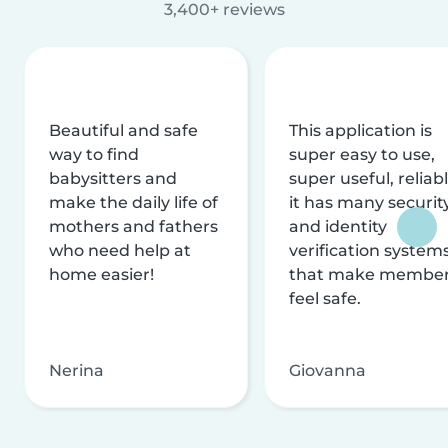
3,400+ reviews
Beautiful and safe
This application is
way to find
super easy to use,
babysitters and
super useful, reliabl
make the daily life of
it has many securit
mothers and fathers
and identity
who need help at
verification system
home easier!
that make membe
feel safe.
Nerina
Giovanna