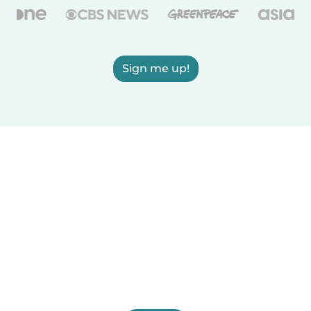
Sign me up!