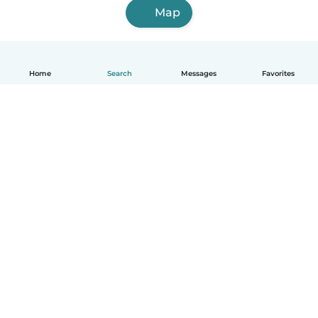
Map
Home
Search
Messages
Favorites
English
How it works
Help
Terms & Privacy
Pricing
Company details
Babysits for Work
Community standards