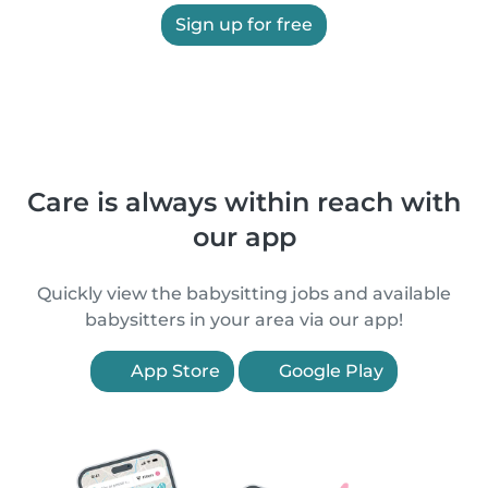
Sign up for free
Care is always within reach with
our app
Quickly view the babysitting jobs and available
babysitters in your area via our app!
App Store
Google Play