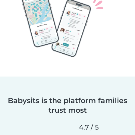
Babysits is the platform families
trust most
4.7 / 5