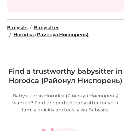
Babysits
Babysitter
Horodca (Районул Ниспорень)
Find a trustworthy babysitter in
Horodca (Районул Ниспорень)
Babysitter in Horodca (Районул Ниспорень)
wanted? Find the perfect babysitter for your
family quickly and easily via Babysits.