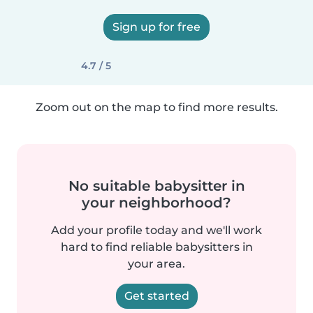
Sign up for free
4.7 / 5
Zoom out on the map to find more results.
No suitable babysitter in
your neighborhood?
Add your profile today and we'll work
hard to find reliable babysitters in
your area.
Get started