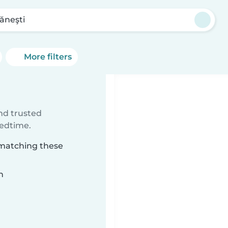
ăneşti
More filters
ind trusted
bedtime.
 matching these
n