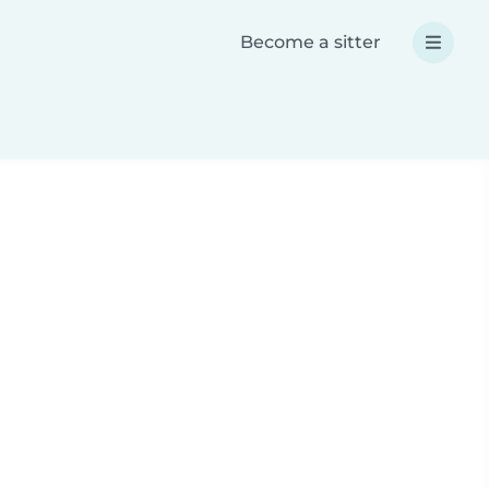
Become a sitter