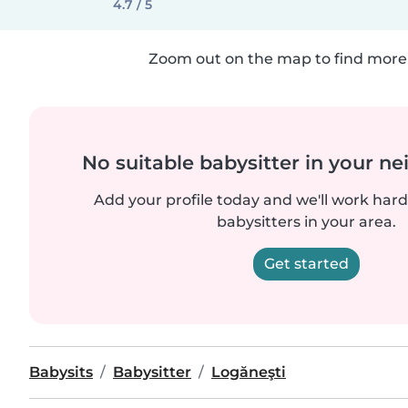
4.7 / 5
Zoom out on the map to find more 
No suitable babysitter in your 
Add your profile today and we'll work hard 
babysitters in your area.
Get started
Babysits
Babysitter
Logăneşti