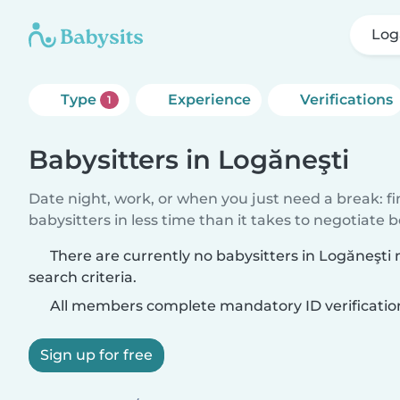
Log
Type
Experience
Verifications
1
Babysitters in Logăneşti
Date night, work, or when you just need a break: f
babysitters in less time than it takes to negotiate 
There are currently no babysitters in Logăneşti
search criteria.
All members complete mandatory ID verificatio
Sign up for free