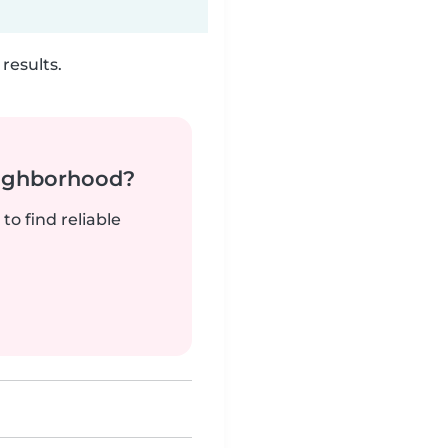
results.
neighborhood?
to find reliable