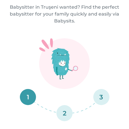
Babysitter in Truşeni wanted? Find the perfect
babysitter for your family quickly and easily via
Babysits.
1
3
2