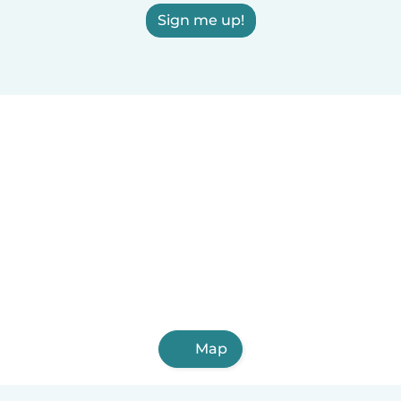
Sign me up!
Map