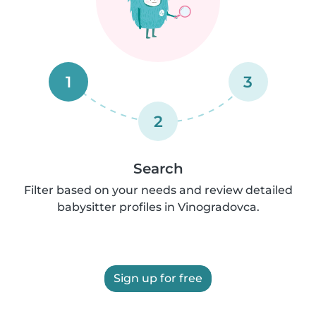
1
3
2
Search
Filter based on your needs and review detailed
babysitter profiles in Vinogradovca.
Sign up for free