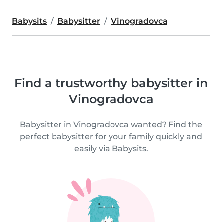
Babysits
Babysitter
Vinogradovca
Find a trustworthy babysitter in
Vinogradovca
Babysitter in Vinogradovca wanted? Find the
perfect babysitter for your family quickly and
easily via Babysits.