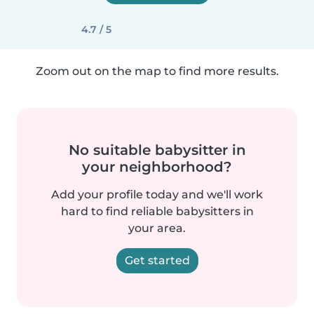
4.7 / 5
Zoom out on the map to find more results.
No suitable babysitter in
your neighborhood?
Add your profile today and we'll work
hard to find reliable babysitters in
your area.
Get started