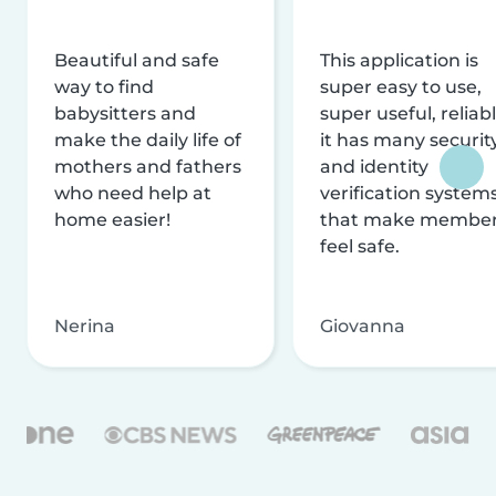
Beautiful and safe
This application is
way to find
super easy to use,
babysitters and
super useful, reliabl
make the daily life of
it has many securit
mothers and fathers
and identity
who need help at
verification system
home easier!
that make membe
feel safe.
Nerina
Giovanna