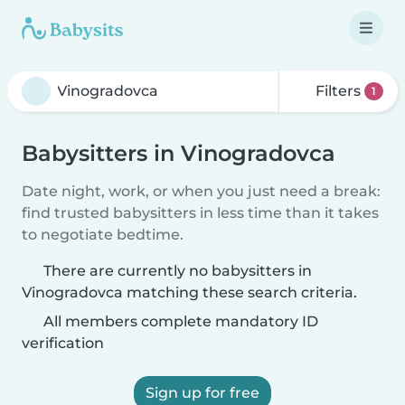
Filters
1
Babysitters in Vinogradovca
Date night, work, or when you just need a break:
find trusted babysitters in less time than it takes
to negotiate bedtime.
There are currently no babysitters in
Vinogradovca matching these search criteria.
All members complete mandatory ID
verification
Sign up for free