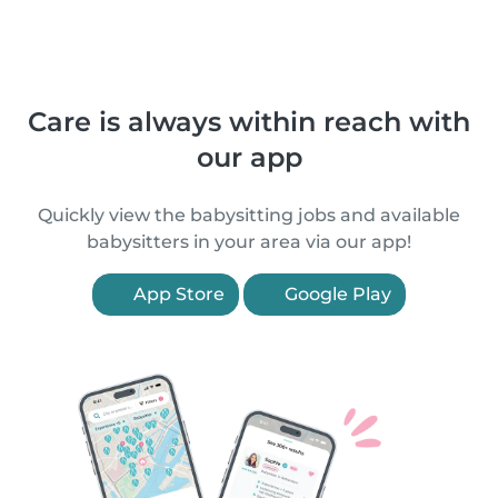
Care is always within reach with
our app
Quickly view the babysitting jobs and available
babysitters in your area via our app!
App Store
Google Play