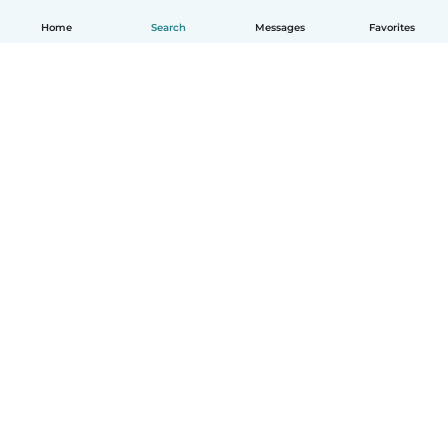
Home
Search
Messages
Favorites
English
How it works
Help
Terms & Privacy
Pricing
Company details
Babysits for Work
Community standards
© Babysits B.V.