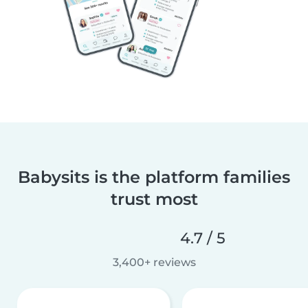
Babysits is the platform families
trust most
4.7 / 5
3,400+ reviews