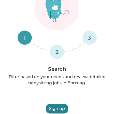
1
3
2
Search
Filter based on your needs and review detailed
babysitting jobs in Borceag.
Sign up