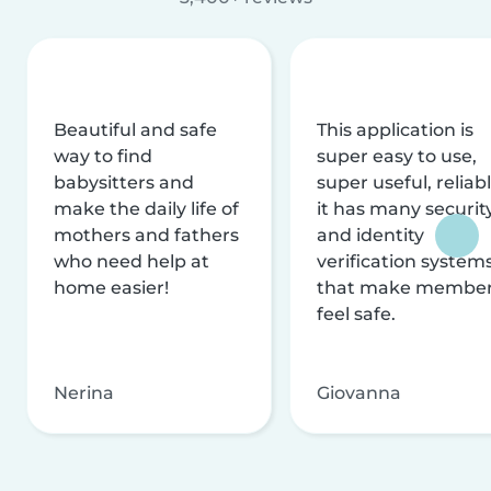
Beautiful and safe
This application is
way to find
super easy to use,
babysitters and
super useful, reliabl
make the daily life of
it has many securit
mothers and fathers
and identity
who need help at
verification system
home easier!
that make membe
feel safe.
Nerina
Giovanna