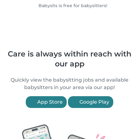
Babysits is free for babysitters!
Care is always within reach with
our app
Quickly view the babysitting jobs and available
babysitters in your area via our app!
App Store
Google Play