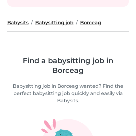
Babysits
Babysitting job
Borceag
Find a babysitting job in
Borceag
Babysitting job in Borceag wanted? Find the
perfect babysitting job quickly and easily via
Babysits.