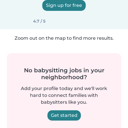
Sign up for free
4.7 / 5
Zoom out on the map to find more results.
No babysitting jobs in your
neighborhood?
Add your profile today and we'll work
hard to connect families with
babysitters like you.
Get started