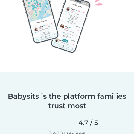
Babysits is the platform families
trust most
4.7 / 5
3,400+ reviews