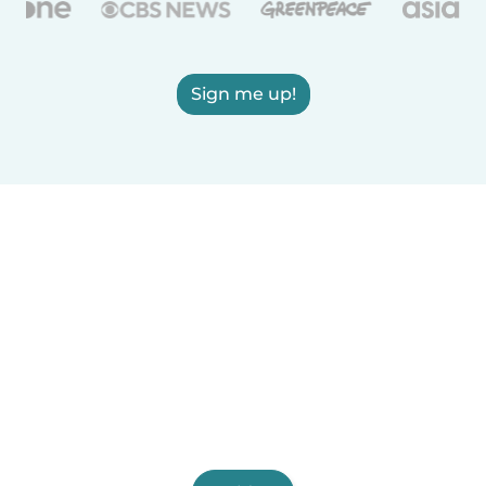
Sign me up!