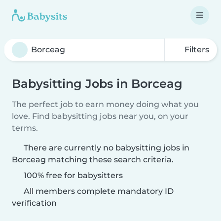
Filters
Babysitting Jobs in Borceag
The perfect job to earn money doing what you
love. Find babysitting jobs near you, on your
terms.
There are currently no babysitting jobs in
Borceag matching these search criteria.
100% free for babysitters
All members complete mandatory ID
verification