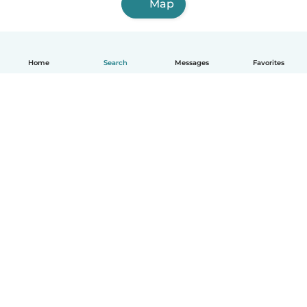
Map
Home
Search
Messages
Favorites
English
How it works
Help
Terms & Privacy
Pricing
Company details
Babysits for Work
Community standards