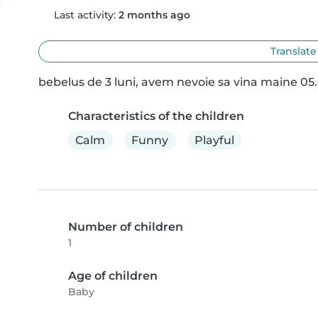
Last activity:
2 months ago
Translate
bebelus de 3 luni, avem nevoie sa vina maine 05.
Characteristics of the children
Calm
Funny
Playful
Number of children
1
Age of children
Baby