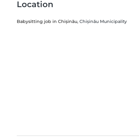
Location
Babysitting job in Chișinău
, Chișinău Municipality