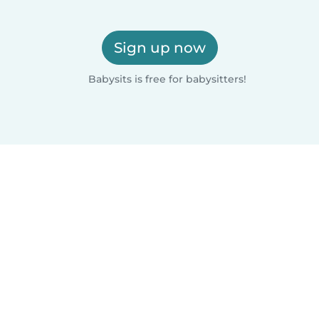
Sign up now
Babysits is free for babysitters!