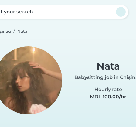
rt your search
ișinău
Nata
Nata
Babysitting job in Chiși
Hourly rate
MDL 100.00/hr