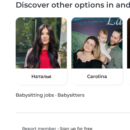
Discover other options in an
Наталья
Carolina
Babysitting jobs
·
Babysitters
•
Sign up for free
Report member