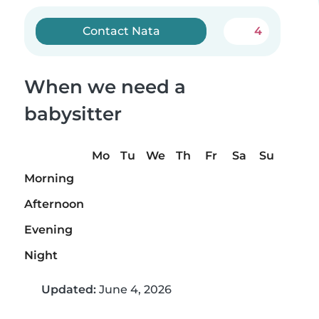
Contact Nata
4
When we need a
babysitter
Mo
Tu
We
Th
Fr
Sa
Su
Morning
Afternoon
Evening
Night
Updated:
June 4, 2026