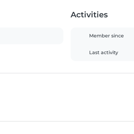
Activities
Member since
Last activity