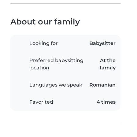
About our family
Looking for
Babysitter
Preferred babysitting
At the
location
family
Languages we speak
Romanian
Favorited
4 times