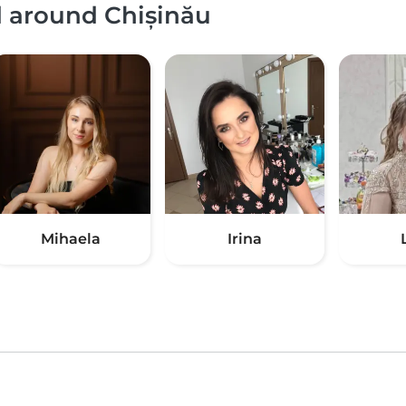
d around Chișinău
Mihaela
Irina