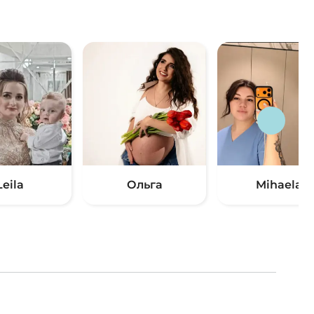
Leila
Ольга
Mihaela