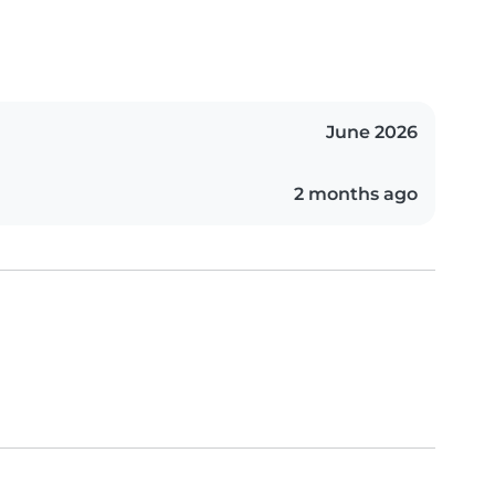
June 2026
2 months ago