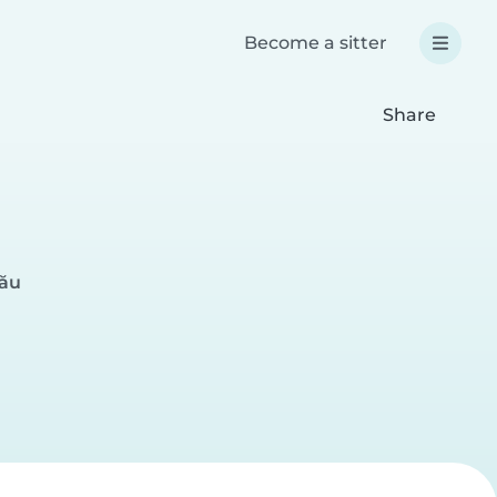
Become a sitter
Share
nău