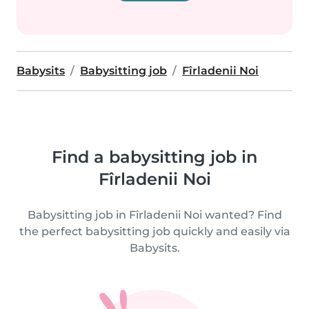
Babysits
Babysitting job
Fîrladenii Noi
Find a babysitting job in
Fîrladenii Noi
Babysitting job in Fîrladenii Noi wanted? Find
the perfect babysitting job quickly and easily via
Babysits.