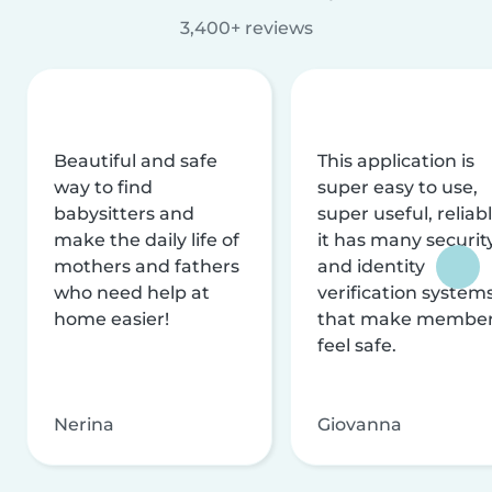
3,400+ reviews
Beautiful and safe
This application is
way to find
super easy to use,
babysitters and
super useful, reliabl
make the daily life of
it has many securit
mothers and fathers
and identity
who need help at
verification system
home easier!
that make membe
feel safe.
Nerina
Giovanna