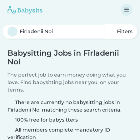
Filters
Babysitting Jobs in Fîrladenii
Noi
The perfect job to earn money doing what you
love. Find babysitting jobs near you, on your
terms.
There are currently no babysitting jobs in
Fîrladenii Noi matching these search criteria.
100% free for babysitters
All members complete mandatory ID
verification