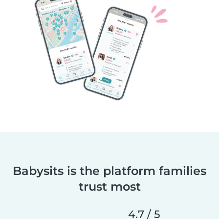
Babysits is the platform families
trust most
4.7 / 5