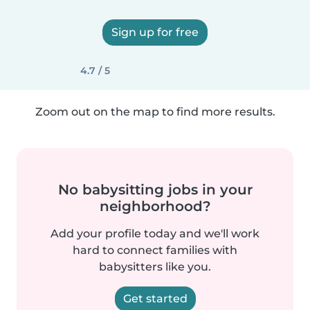
Sign up for free
4.7 / 5
Zoom out on the map to find more results.
No babysitting jobs in your
neighborhood?
Add your profile today and we'll work
hard to connect families with
babysitters like you.
Get started