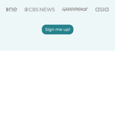
Sign me up!