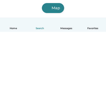
Map
Home
Search
Messages
Favorites
English
How it works
Help
Terms & Privacy
Pricing
Company details
Babysits for Work
Community standards