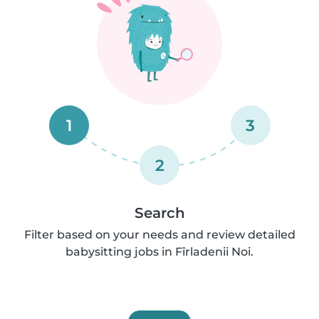
1
3
2
Search
Filter based on your needs and review detailed
babysitting jobs in Fîrladenii Noi.