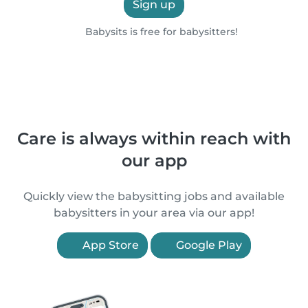
Sign up
Babysits is free for babysitters!
Care is always within reach with
our app
Quickly view the babysitting jobs and available
babysitters in your area via our app!
App Store
Google Play