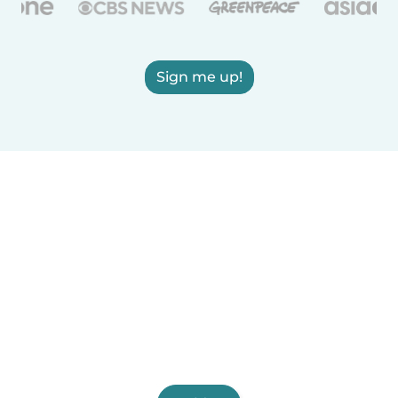
Sign me up!