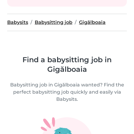
Babysits
Babysitting job
Gigălboaia
Find a babysitting job in
Gigălboaia
Babysitting job in Gigălboaia wanted? Find the
perfect babysitting job quickly and easily via
Babysits.