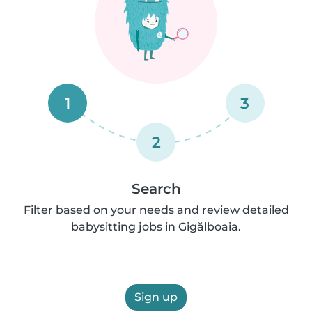
1
3
2
Search
Filter based on your needs and review detailed
babysitting jobs in Gigălboaia.
Sign up