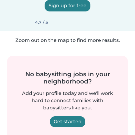
Sign up for free
4.7 / 5
Zoom out on the map to find more results.
No babysitting jobs in your
neighborhood?
Add your profile today and we'll work
hard to connect families with
babysitters like you.
Get started