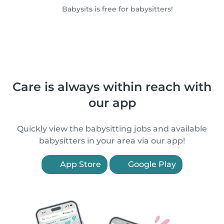
Babysits is free for babysitters!
Care is always within reach with
our app
Quickly view the babysitting jobs and available
babysitters in your area via our app!
App Store
Google Play