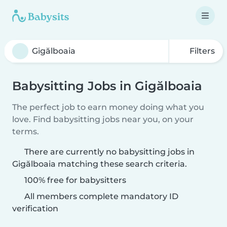
Filters
Babysitting Jobs in Gigălboaia
The perfect job to earn money doing what you
love. Find babysitting jobs near you, on your
terms.
There are currently no babysitting jobs in
Gigălboaia matching these search criteria.
100% free for babysitters
All members complete mandatory ID
verification