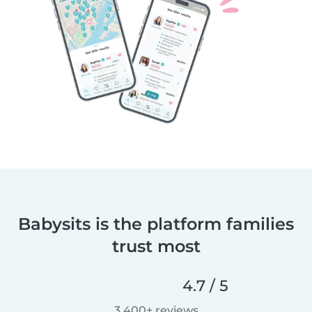
Babysits is the platform families
trust most
4.7 / 5
3,400+ reviews