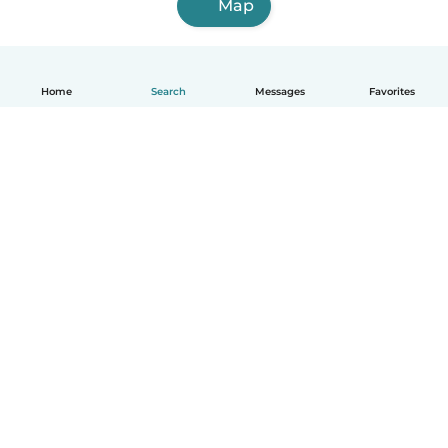
Map
Home
Search
Messages
Favorites
English
How it works
Help
Terms & Privacy
Pricing
Company details
Babysits for Work
Community standards