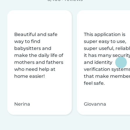
Beautiful and safe
This application is
way to find
super easy to use,
babysitters and
super useful, reliabl
make the daily life of
it has many securit
mothers and fathers
and identity
who need help at
verification system
home easier!
that make membe
feel safe.
Nerina
Giovanna