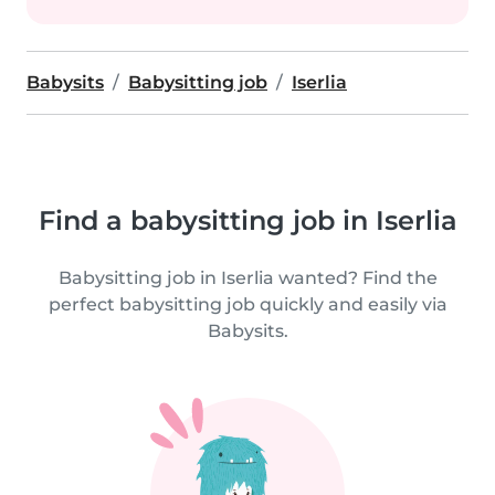
Babysits
Babysitting job
Iserlia
Find a babysitting job in Iserlia
Babysitting job in Iserlia wanted? Find the
perfect babysitting job quickly and easily via
Babysits.