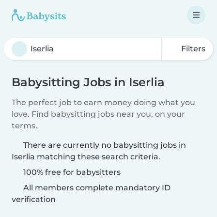
Filters
Babysitting Jobs in Iserlia
The perfect job to earn money doing what you
love. Find babysitting jobs near you, on your
terms.
There are currently no babysitting jobs in
Iserlia matching these search criteria.
100% free for babysitters
All members complete mandatory ID
verification