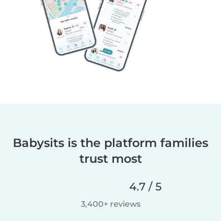
Babysits is the platform families
trust most
4.7 / 5
3,400+ reviews