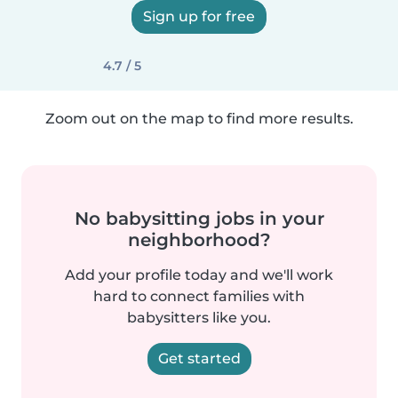
Sign up for free
4.7 / 5
Zoom out on the map to find more results.
No babysitting jobs in your
neighborhood?
Add your profile today and we'll work
hard to connect families with
babysitters like you.
Get started