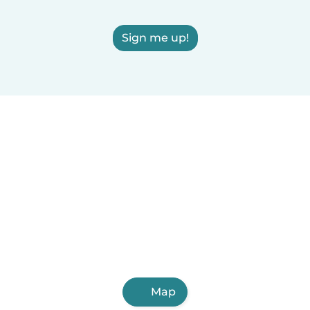
Sign me up!
Map