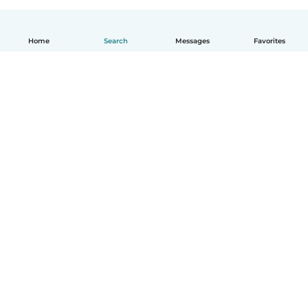
Home
Search
Messages
Favorites
English
How it works
Help
Terms & Privacy
Pricing
Company details
Babysits for Work
Community standards
© Babysits B.V.