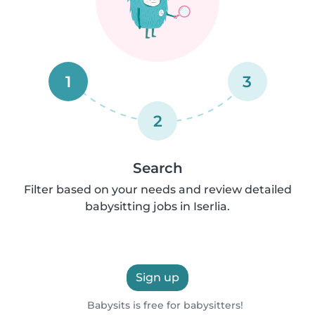
1
3
2
Search
Filter based on your needs and review detailed
babysitting jobs in Iserlia.
Sign up
Babysits is free for babysitters!