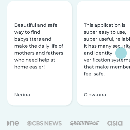
Beautiful and safe
This application is
way to find
super easy to use,
babysitters and
super useful, reliabl
make the daily life of
it has many securit
mothers and fathers
and identity
who need help at
verification system
home easier!
that make membe
feel safe.
Nerina
Giovanna