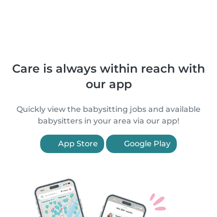
Care is always within reach with
our app
Quickly view the babysitting jobs and available
babysitters in your area via our app!
App Store
Google Play