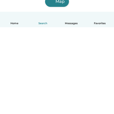
Map
Home
Search
Messages
Favorites
English
How it works
Help
Terms & Privacy
Pricing
Company details
Babysits for Work
Community standards