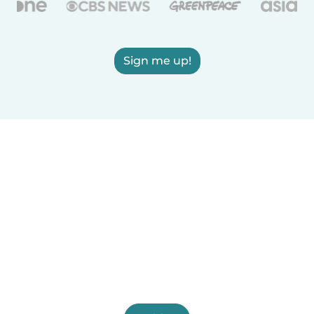
Sign me up!