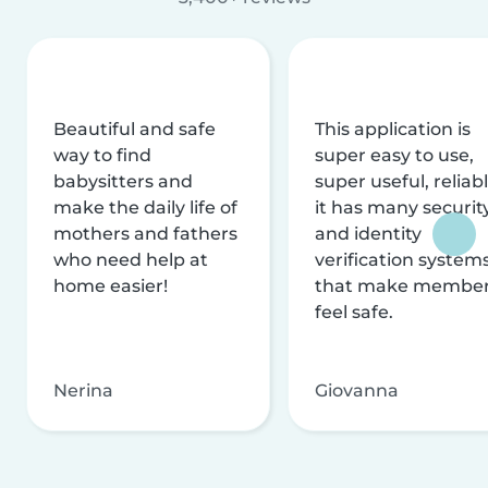
Beautiful and safe
This application is
way to find
super easy to use,
babysitters and
super useful, reliabl
make the daily life of
it has many securit
mothers and fathers
and identity
who need help at
verification system
home easier!
that make membe
feel safe.
Nerina
Giovanna