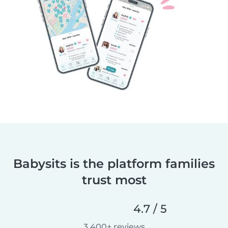
Babysits is the platform families
trust most
4.7 / 5
3,400+ reviews