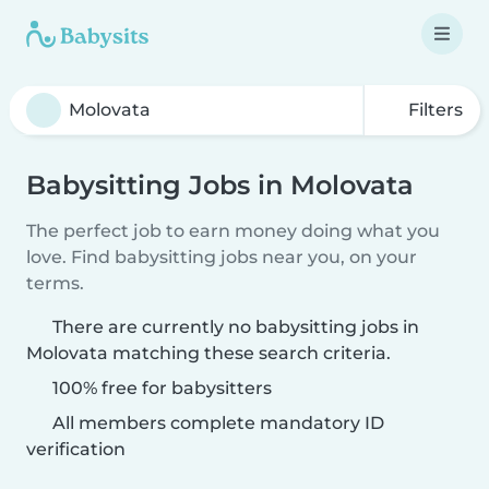
Filters
Babysitting Jobs in Molovata
The perfect job to earn money doing what you
love. Find babysitting jobs near you, on your
terms.
There are currently no babysitting jobs in
Molovata matching these search criteria.
100% free for babysitters
All members complete mandatory ID
verification