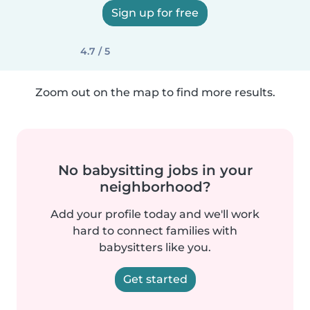
Sign up for free
4.7 / 5
Zoom out on the map to find more results.
No babysitting jobs in your
neighborhood?
Add your profile today and we'll work
hard to connect families with
babysitters like you.
Get started