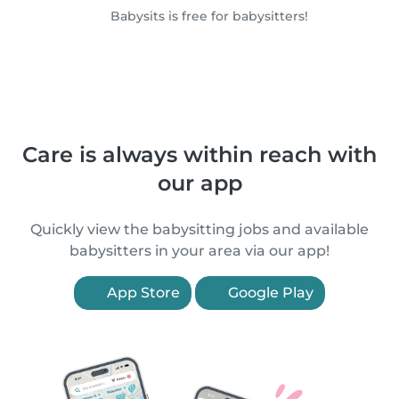
Babysits is free for babysitters!
Care is always within reach with
our app
Quickly view the babysitting jobs and available
babysitters in your area via our app!
App Store
Google Play