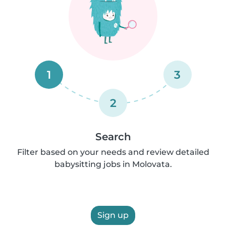
1
3
2
Search
Filter based on your needs and review detailed
babysitting jobs in Molovata.
Sign up