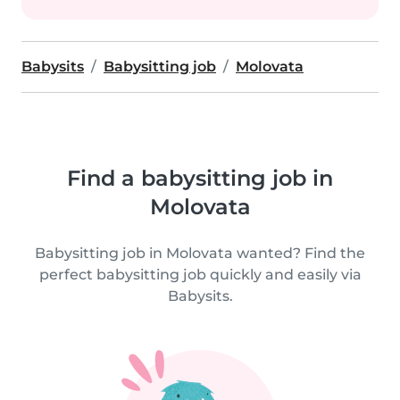
Babysits
Babysitting job
Molovata
Find a babysitting job in
Molovata
Babysitting job in Molovata wanted? Find the
perfect babysitting job quickly and easily via
Babysits.