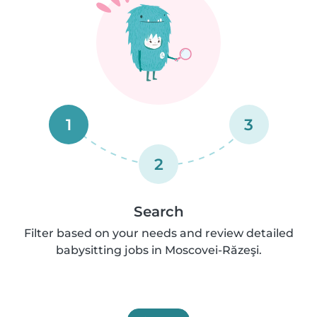
1
3
2
Search
Filter based on your needs and review detailed
babysitting jobs in Moscovei-Răzeşi.