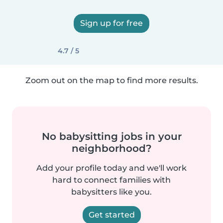
Sign up for free
4.7 / 5
Zoom out on the map to find more results.
No babysitting jobs in your
neighborhood?
Add your profile today and we'll work
hard to connect families with
babysitters like you.
Get started