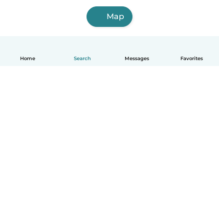
Map
Home
Search
Messages
Favorites
English
How it works
Help
Terms & Privacy
Pricing
Company details
Babysits for Work
Community standards