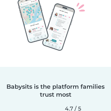
Babysits is the platform families
trust most
4.7 / 5