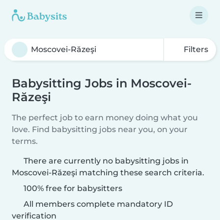
Filters
Babysitting Jobs in Moscovei-
Răzeşi
The perfect job to earn money doing what you
love. Find babysitting jobs near you, on your
terms.
There are currently no babysitting jobs in
Moscovei-Răzeşi matching these search criteria.
100% free for babysitters
All members complete mandatory ID
verification