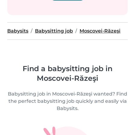
Babysits
Babysitting job
Moscovei-Răzeşi
Find a babysitting job in
Moscovei-Răzeşi
Babysitting job in Moscovei-Răzeşi wanted? Find
the perfect babysitting job quickly and easily via
Babysits.