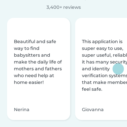
3,400+ reviews
Beautiful and safe
This application is
way to find
super easy to use,
babysitters and
super useful, reliabl
make the daily life of
it has many securit
mothers and fathers
and identity
who need help at
verification system
home easier!
that make membe
feel safe.
Nerina
Giovanna