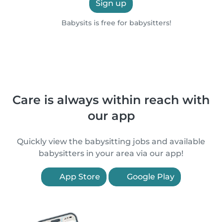
Sign up
Babysits is free for babysitters!
Care is always within reach with
our app
Quickly view the babysitting jobs and available
babysitters in your area via our app!
App Store
Google Play