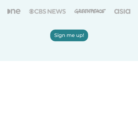
Sign me up!