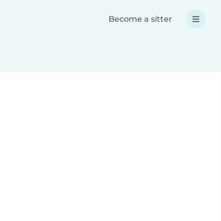
Become a sitter