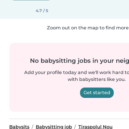
4.7 / 5
Zoom out on the map to find more 
No babysitting jobs in your ne
Add your profile today and we'll work hard t
with babysitters like you.
Get started
Babysits
Babysitting job
Tiraspolul Nou