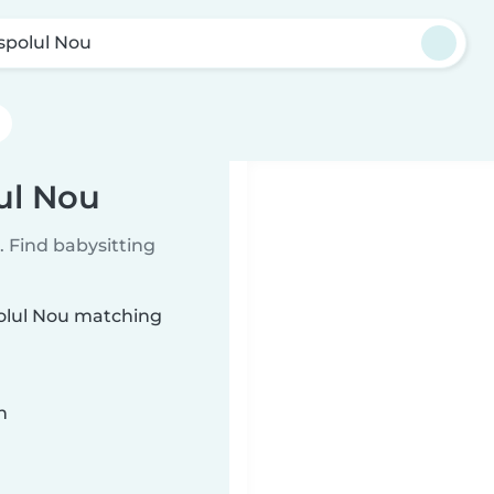
aspolul Nou
lul Nou
 Find babysitting
polul Nou matching
n