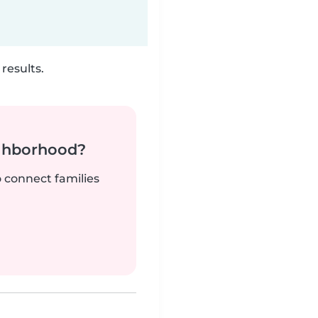
results.
ighborhood?
o connect families