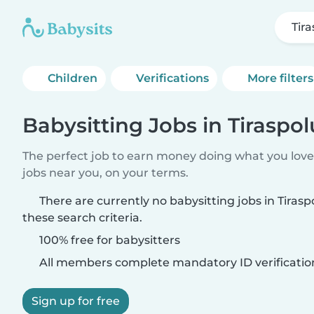
Tir
Children
Verifications
More filters
Babysitting Jobs in Tiraspo
The perfect job to earn money doing what you love.
jobs near you, on your terms.
There are currently no babysitting jobs in Tiras
these search criteria.
100% free for babysitters
All members complete mandatory ID verificatio
Sign up for free