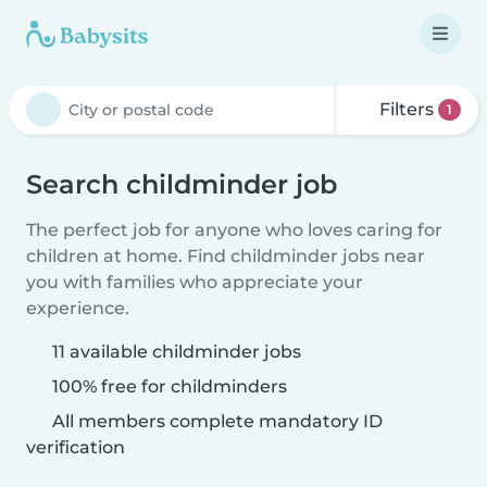
Filters
1
Search childminder job
The perfect job for anyone who loves caring for
children at home. Find childminder jobs near
you with families who appreciate your
experience.
11 available childminder jobs
100% free for childminders
All members complete mandatory ID
verification