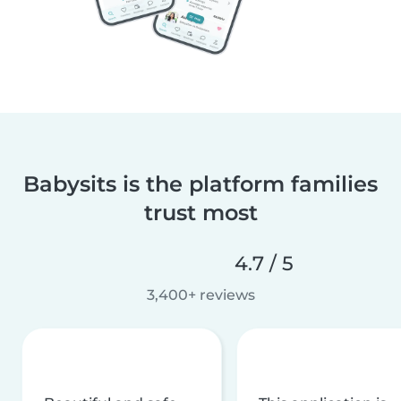
Babysits is the platform families
trust most
4.7 / 5
3,400+ reviews