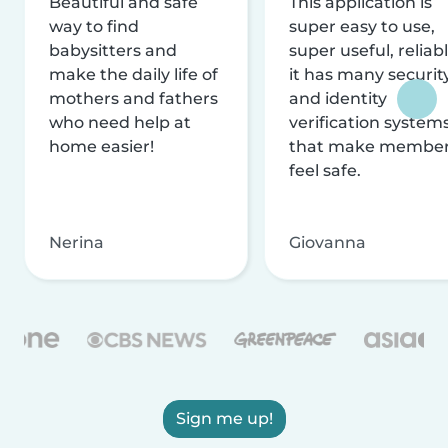
Beautiful and safe
This application is
way to find
super easy to use,
babysitters and
super useful, reliabl
make the daily life of
it has many securit
mothers and fathers
and identity
who need help at
verification system
home easier!
that make membe
feel safe.
Nerina
Giovanna
Sign me up!