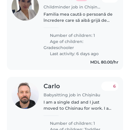
Childminder job in Chișinău
Familia mea caută o persoană de
încredere care să aibă grijă de
copilul nostru energic, curios și
prietenos, de 6 ani. Avem nevoie
Number of children: 1
de cineva care să se simtă
Age of children:
confortabil făcând diverse..
Gradeschooler
Last activity: 6 days ago
MDL 80.00/hr
Carlo
6
Babysitting job in Chișinău
I am a single dad and I just
moved to Chisinau for work. I am
looking for a wonderful
babysitter for an energetic and
Number of children: 1
affectionate four-year-old boy.
Age of children:
Toddler