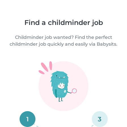
Find a childminder job
Childminder job wanted? Find the perfect
childminder job quickly and easily via Babysits.
1
3