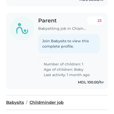
Parent
23
Babysitting job in Chișinău
Join Babysits to view this
complete profile.
Number of children: 1
Age of children:
Baby
Last activity: 1 month ago
MDL 100.00/hr
Babysits
Childminder job