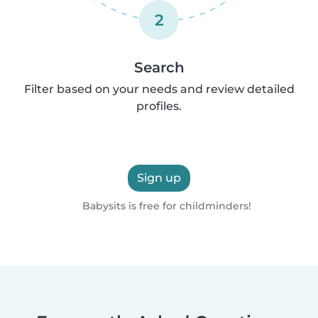
2
Search
Filter based on your needs and review detailed
profiles.
Sign up
Babysits is free for childminders!