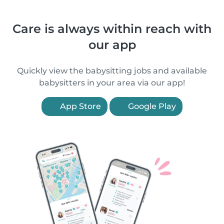
Care is always within reach with
our app
Quickly view the babysitting jobs and available
babysitters in your area via our app!
App Store
Google Play