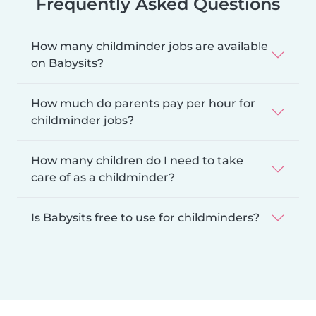
Frequently Asked Questions
How many childminder jobs are available
on Babysits?
How much do parents pay per hour for
childminder jobs?
How many children do I need to take
care of as a childminder?
Is Babysits free to use for childminders?