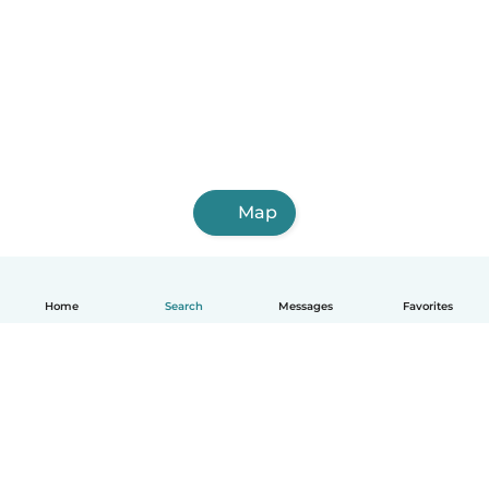
Map
Home
Search
Messages
Favorites
English
How it works
Help
Terms & Privacy
Pricing