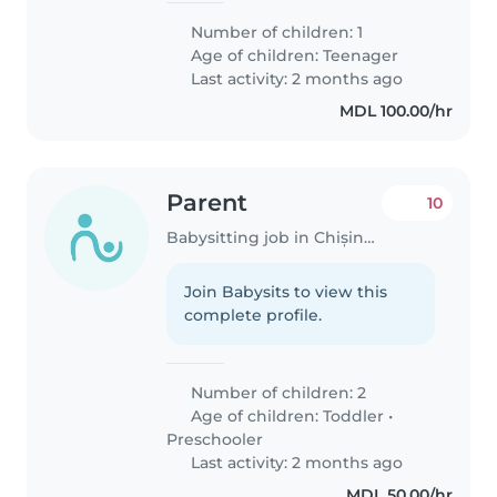
Number of children: 1
Age of children:
Teenager
Last activity: 2 months ago
MDL 100.00/hr
Parent
10
Babysitting job in Chișinău
Join Babysits to view this
complete profile.
Number of children: 2
Age of children:
Toddler
•
Preschooler
Last activity: 2 months ago
MDL 50.00/hr