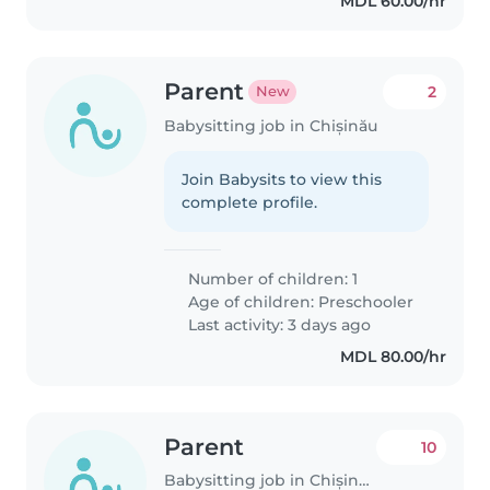
MDL 60.00/hr
Parent
2
New
Babysitting job in Chișinău
Join Babysits to view this
complete profile.
Number of children: 1
Age of children:
Preschooler
Last activity: 3 days ago
MDL 80.00/hr
Parent
10
Babysitting job in Chișinău