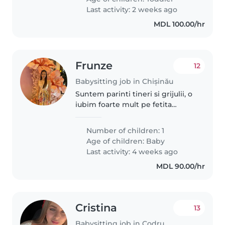
My son speaks Italian, Turkish..
Last activity: 2 weeks ago
MDL 100.00/hr
Frunze
12
Babysitting job in Chișinău
Suntem parinti tineri si grijulii, o
iubim foarte mult pe fetita
noastra de asta tinem mult ca
bona sa fie o persoana grijulie
Number of children: 1
atenta si sai sustina curiozitatea
Age of children:
Baby
si nevoia de a afla..
Last activity: 4 weeks ago
MDL 90.00/hr
Cristina
13
Babysitting job in Codru