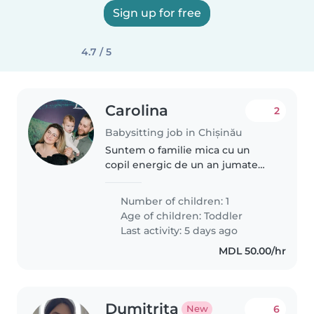
Sign up for free
4.7 / 5
Carolina
2
Babysitting job in Chișinău
Suntem o familie mica cu un
copil energic de un an jumate
din sectorul Rascani
Number of children: 1
Age of children:
Toddler
Last activity: 5 days ago
MDL 50.00/hr
Dumitrita
6
New