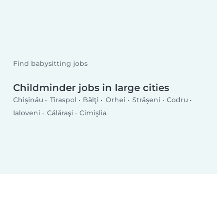
Find babysitting jobs
Childminder jobs in large cities
Chișinău
Tiraspol
Bălţi
Orhei
Strășeni
Codru
Ialoveni
Călăraşi
Cimişlia