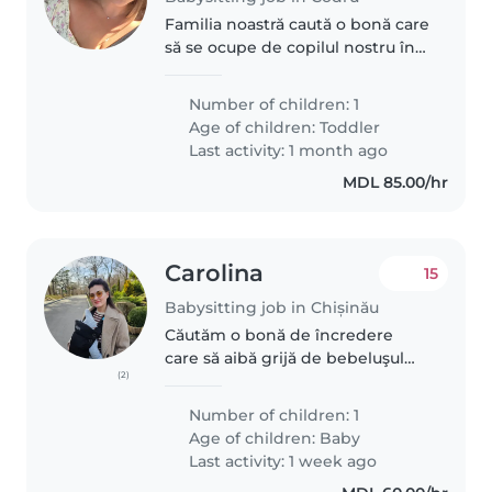
Familia noastră caută o bonă care
să se ocupe de copilul nostru în
vârstă de 2 ani, care este foarte
energic și curios. Vreau să gasesc
Number of children: 1
o persoană blândă și care
Age of children:
Toddler
iubește copiii.
Last activity: 1 month ago
MDL 85.00/hr
Carolina
15
Babysitting job in Chișinău
Căutăm o bonă de încredere
care să aibă grijă de bebeluşul
(2)
nostru iubitor de joacă și calm.
Avem nevoie de o persoană ad-
Number of children: 1
hoc adica la necesitate, pentru
Age of children:
Baby
cateva ore pe saptamana.
Last activity: 1 week ago
Preferential..