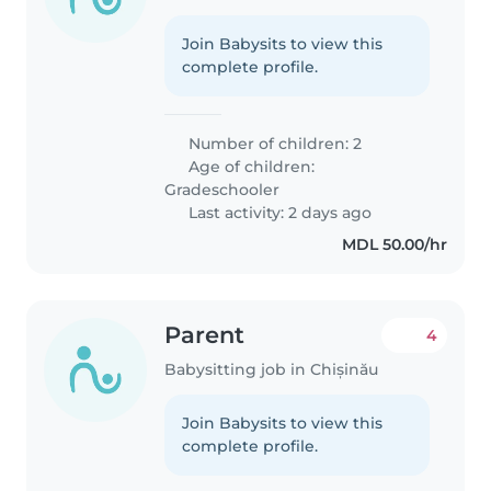
Join Babysits to view this
complete profile.
Number of children: 2
Age of children:
Gradeschooler
Last activity: 2 days ago
MDL 50.00/hr
Parent
4
Babysitting job in Chișinău
Join Babysits to view this
complete profile.