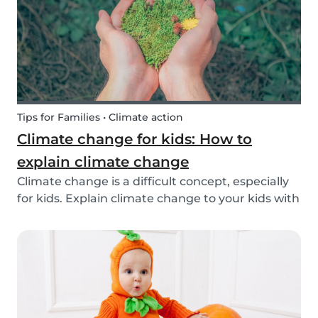
exchange opti...
Tips for Families • Climate action
Climate change for kids: How to
explain climate change
Climate change is a difficult concept, especially
for kids. Explain climate change to your kids with
our tips!