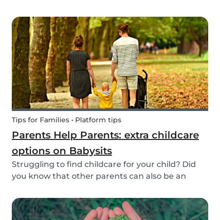
create a hands-on learning opportunity for
young children. By teaching your children the
basics of gardening, they can discover how life
begins an...
Tips for Families • Platform tips
Parents Help Parents: extra childcare
options on Babysits
Struggling to find childcare for your child? Did
you know that other parents can also be an
option? Read on to learn more about childcare
or babysitting exchanges, co-ops, and swaps.
Find other parents looking for childcare