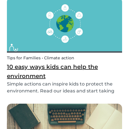
exposed to this so early on or should we try to...
Tips for Families • Climate action
10 easy ways kids can help the
environment
Simple actions can inspire kids to protect the
environment. Read our ideas and start taking
action to help the planet with the kids in your
life!