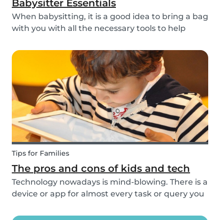
Babysitter Essentials
When babysitting, it is a good idea to bring a bag
with you with all the necessary tools to help
overcome any emergencies you may be faced
with. Expect the unexpected! It is also a good
idea to be prepared with games etc to keep
small ch...
Tips for Families
The pros and cons of kids and tech
Technology nowadays is mind-blowing. There is a
device or app for almost every task or query you
want to know more about. Our generation is so
reliant on technology. Should our children be