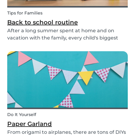
Tips for Families
Back to school routine
After a long summer spent at home and on
vacation with the family, every child's biggest
fear has come: the beginning of school! This time
of year is often a hectic time for parents. But if
you start with good habits, it may not be so bad!
Do It Yourself
Paper Garland
From origami to airplanes, there are tons of DIYs