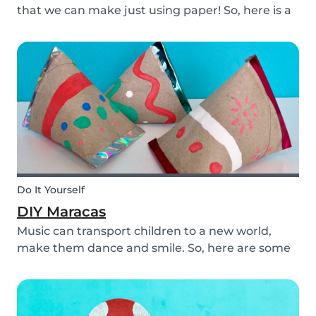
that we can make just using paper! So, here is a
DIY paper garland for young and old, which can
be customized to your own inspiration and
creativity.
Do It Yourself
DIY Maracas
Music can transport children to a new world,
make them dance and smile. So, here are some
steps you can take to make these DIY
homemade maracas with your kids. Now, you
and the children will always be ready to play
along when you feel th...