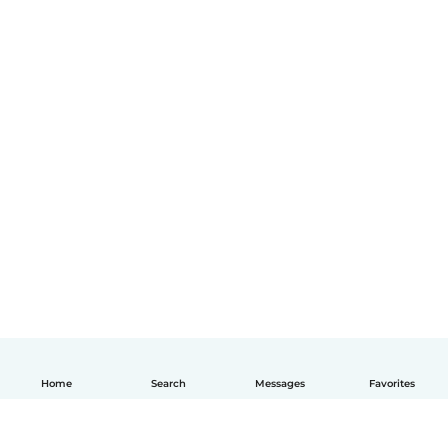
Home
Search
Messages
Favorites