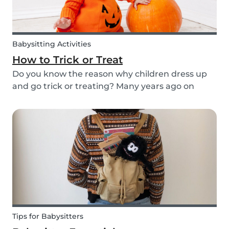
Babysitting Activities
How to Trick or Treat
Do you know the reason why children dress up
and go trick or treating? Many years ago on
October 31st people expressed their respect for
those who had passed before them by offering
food. Nowadays everyone knows this tradition as
Trick o...
Tips for Babysitters