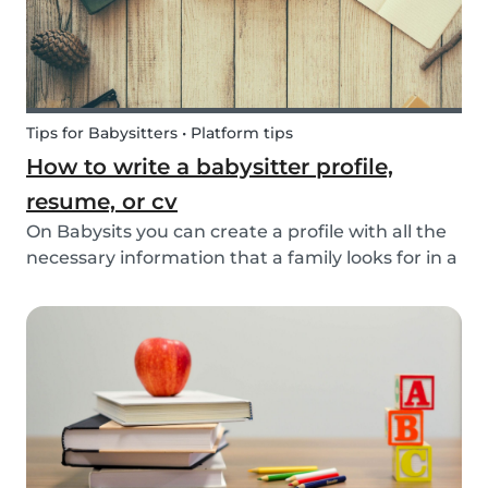
Tips for Babysitters • Platform tips
How to write a babysitter profile,
resume, or cv
On Babysits you can create a profile with all the
necessary information that a family looks for in a
babysitter. Do you know how to make the best
profile on Babysits? Check out the infographic
and tips below to help improve your Babysits...