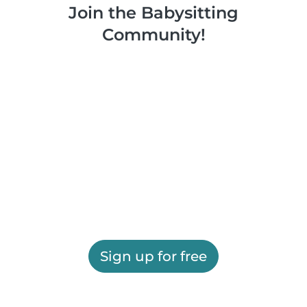
Join the Babysitting
Community!
Sign up for free