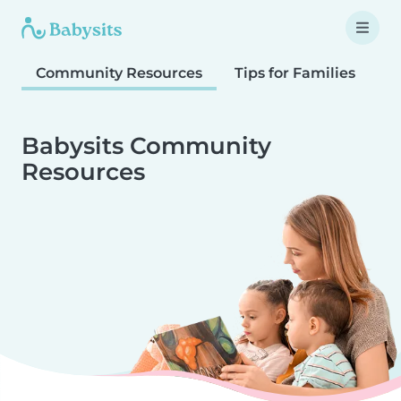
Community Resources
Tips for Families
T
Babysits Community
Resources