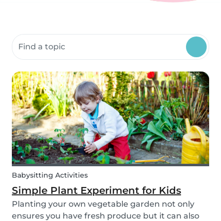
Search community resources
Babysitting Activities
Simple Plant Experiment for Kids
Planting your own vegetable garden not only
ensures you have fresh produce but it can also