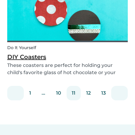
Do It Yourself
DIY Coasters
These coasters are perfect for holding your
child's favorite glass of hot chocolate or your
coffee mug! Making these with your children will
definitely bring color to your table!
1
...
10
11
12
13