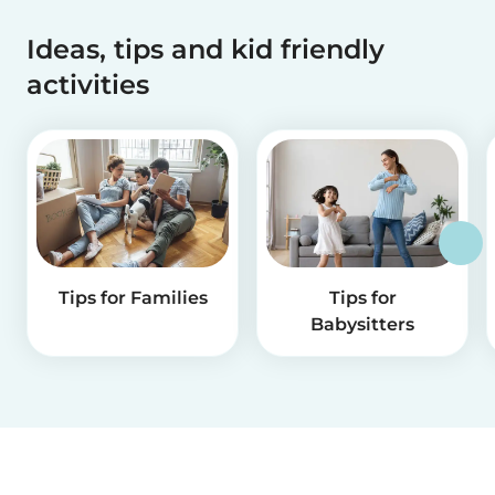
Ideas, tips and kid friendly
activities
Tips for Families
Tips for
Babysitters