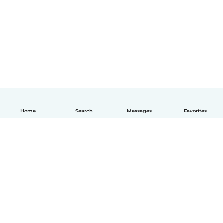
Home
Search
Messages
Favorites
English