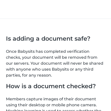
Is adding a document safe?
Once Babysits has completed verification
checks, your document will be removed from
our servers. Your document will never be shared
with anyone who uses Babysits or any third
parties, for any reason.
How is a document checked?
Members capture images of their document
using their desktop or mobile phone camera.
Machine learning is used to assess whether the