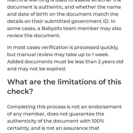
document is authentic, and whether the name
and date of birth on the document match the
details on their submitted government ID. In
some cases, a Babysits team member may also
review the document.
In most cases verification is processed quickly,
but manual review may take up to 1 week.
Added documents must be less than 2 years old
and may not be expired.
What are the limitations of this
check?
Completing this process is not an endorsement
of any member, does not guarantee the
authenticity of the document with 100%
certainty, and is not an assurance that