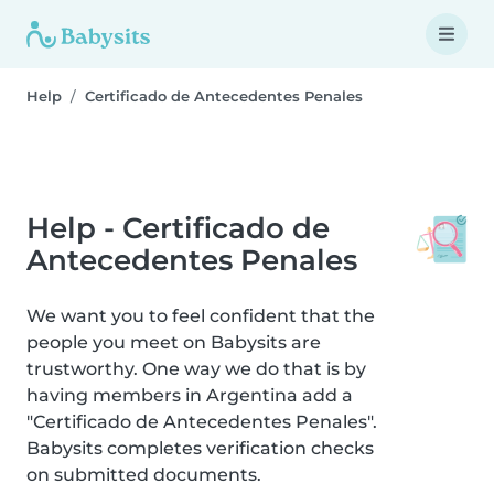
Help
Certificado de Antecedentes Penales
Help - Certificado de
Antecedentes Penales
We want you to feel confident that the
people you meet on Babysits are
trustworthy. One way we do that is by
having members in Argentina add a
"Certificado de Antecedentes Penales".
Babysits completes verification checks
on submitted documents.