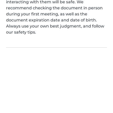
interacting with them will be safe. We
recommend checking the document in person
during your first meeting, as well as the
document expiration date and date of birth.
Always use your own best judgment, and follow
our safety tips.