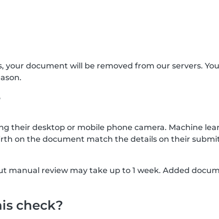
s, your document will be removed from our servers. Yo
eason.
?
g their desktop or mobile phone camera. Machine lear
rth on the document match the details on their submit
, but manual review may take up to 1 week. Added docu
his check?