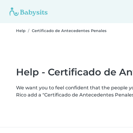
Help
Certificado de Antecedentes Penales
Help - Certificado de A
We want you to feel confident that the people 
Rico add a "Certificado de Antecedentes Penale