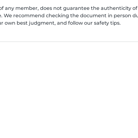
of any member, does not guarantee the authenticity of 
afe. We recommend checking the document in person dur
ur own best judgment, and follow our safety tips.