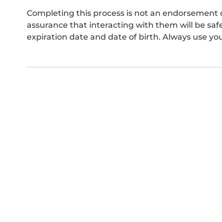
Completing this process is not an endorsement 
assurance that interacting with them will be s
expiration date and date of birth. Always use yo