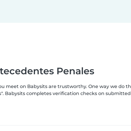
ntecedentes Penales
you meet on Babysits are trustworthy. One way we do t
s". Babysits completes verification checks on submitte