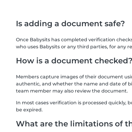
Is adding a document safe?
Once Babysits has completed verification check
who uses Babysits or any third parties, for any r
How is a document checked
Members capture images of their document usin
authentic, and whether the name and date of bi
team member may also review the document.
In most cases verification is processed quickly
be expired.
What are the limitations of t