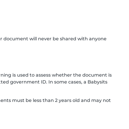
ur document will never be shared with anyone
ning is used to assess whether the document is
ted government ID. In some cases, a Babysits
ments must be less than 2 years old and may not