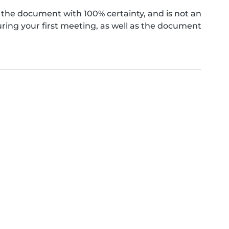
the document with 100% certainty, and is not an
ing your first meeting, as well as the document