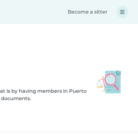
Become a sitter
hat is by having members in Puerto
d documents.