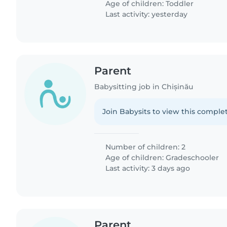
Age of children:
Toddler
Last activity: yesterday
Parent
Babysitting job in Chișinău
Join Babysits to view this complet
Number of children: 2
Age of children:
Gradeschooler
Last activity: 3 days ago
Parent