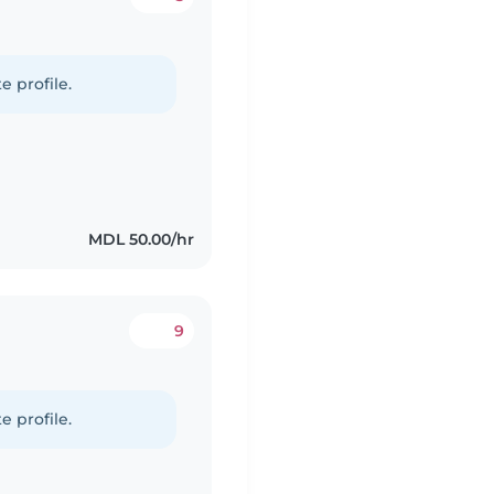
e profile.
MDL 50.00/hr
9
e profile.