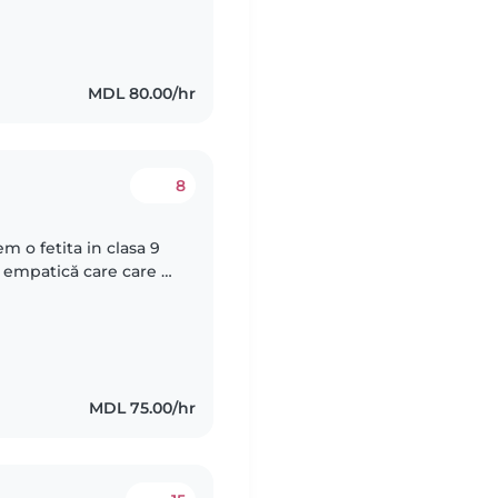
MDL 80.00/hr
8
 o fetita in clasa 9
 empatică care care s-
si faca temele.
MDL 75.00/hr