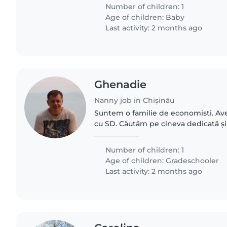
Number of children: 1
Age of children:
Baby
Last activity: 2 months ago
Ghenadie
Nanny job in Chișinău
Suntem o familie de economisti. Avem
cu SD. Căutăm pe cineva dedicată și
o insoteasca la scoala si s-o ajute sa-
Program - 8:30-15:30..
Number of children: 1
Age of children:
Gradeschooler
Last activity: 2 months ago