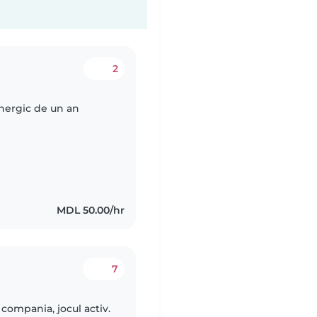
2
energic de un an
MDL 50.00/hr
7
 compania, jocul activ.