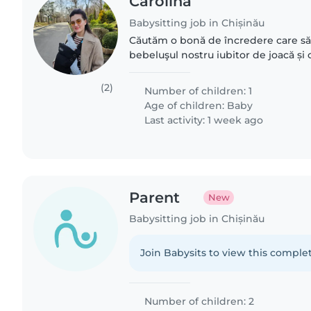
Carolina
Babysitting job in Chișinău
Căutăm o bonă de încredere care să 
bebeluşul nostru iubitor de joacă ș
o persoană ad-hoc adica la necesita
pe saptamana. Preferential..
(2)
Number of children: 1
Age of children:
Baby
Last activity: 1 week ago
Parent
New
Babysitting job in Chișinău
Join Babysits to view this complet
Number of children: 2