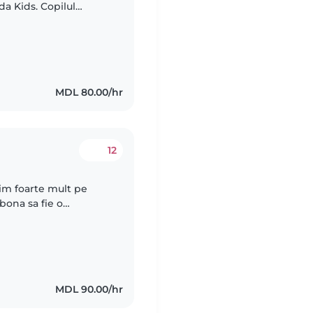
a Kids. Copilul
upa romana la
MDL 80.00/hr
12
ubim foarte mult pe
bona sa fie o
a curiozitatea si nevoia
MDL 90.00/hr