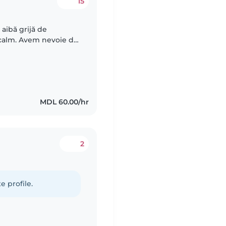
15
aibă grijă de
i calm. Avem nevoie de
te, pentru cateva ore
MDL 60.00/hr
2
e profile.