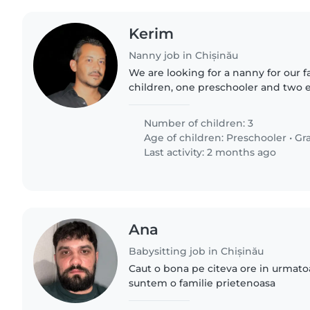
Kerim
Nanny job in Chișinău
We are looking for a nanny for our 
children, one preschooler and two 
students. Our children are friendly, c
We are looking..
Number of children: 3
Age of children:
Preschooler
•
Gr
Last activity: 2 months ago
Ana
Babysitting job in Chișinău
Caut o bona pe citeva ore in urmato
suntem o familie prietenoasa