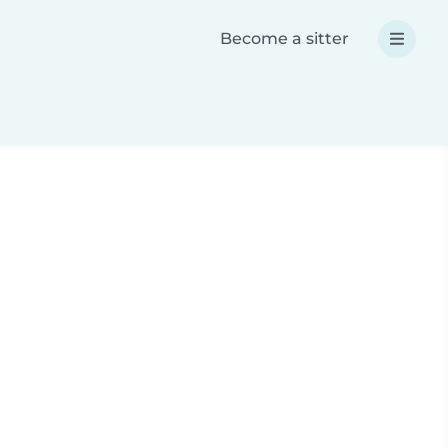
Become a sitter