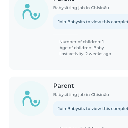
Babysitting job in Chișinău
Join Babysits to view this complet
Number of children: 1
Age of children:
Baby
Last activity: 2 weeks ago
Parent
Babysitting job in Chișinău
Join Babysits to view this complet