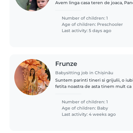
Avem linga casa teren de joaca, Pand
vorbeste limba rusa, dar este in gr
gradinita. Este cam..
Number of children: 1
Age of children:
Preschooler
Last activity: 5 days ago
Frunze
Babysitting job in Chișinău
Suntem parinti tineri si grijulii, o i
fetita noastra de asta tinem mult ca 
persoana grijulie atenta si sai sustin
de a afla..
Number of children: 1
Age of children:
Baby
Last activity: 4 weeks ago