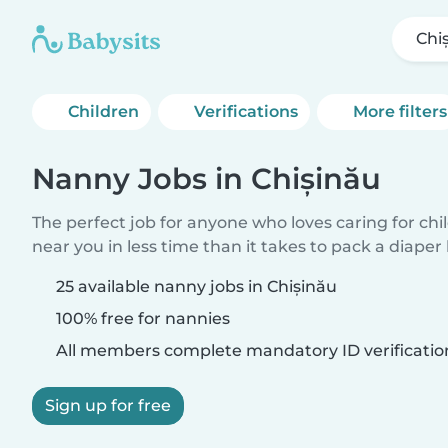
Chi
Children
Verifications
More filters
Nanny Jobs in Chișinău
The perfect job for anyone who loves caring for chi
near you in less time than it takes to pack a diaper
25 available nanny jobs in Chișinău
100% free for nannies
All members complete mandatory ID verificatio
Sign up for free