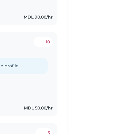
MDL 90.00/hr
10
e profile.
MDL 50.00/hr
5