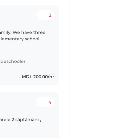
2
family. We have three
elementary school
urious, and playful.
adeschooler
MDL 200.00/hr
4
arele 2 săptămâni ,