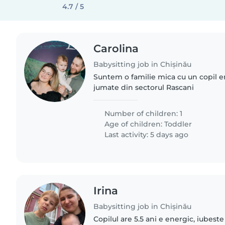
4.7 / 5
Carolina
Babysitting job in Chișinău
Suntem o familie mica cu un copil 
jumate din sectorul Rascani
Number of children: 1
Age of children:
Toddler
Last activity: 5 days ago
Irina
Babysitting job in Chișinău
Copilul are 5.5 ani e energic, iubeste