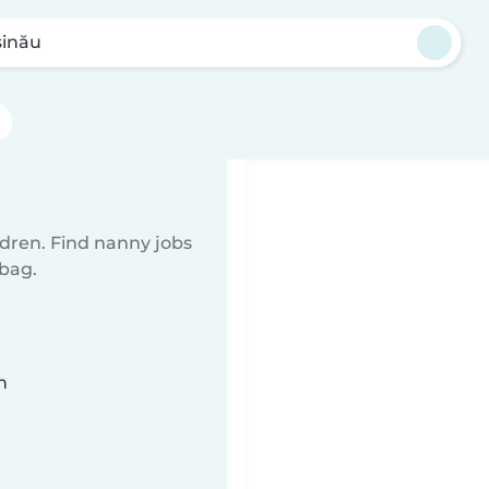
șinău
ldren. Find nanny jobs
 bag.
n