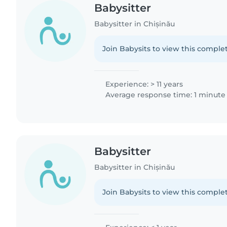
Babysitter
Babysitter in Chișinău
Join Babysits to view this complet
Experience: > 11 years
Average response time: 1 minute
Babysitter
Babysitter in Chișinău
Join Babysits to view this complet