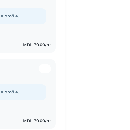
e profile.
MDL 70.00/hr
e profile.
MDL 70.00/hr