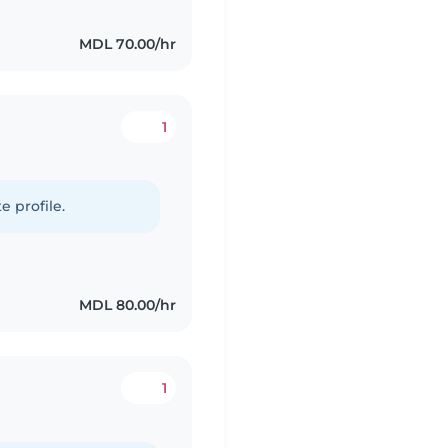
MDL 70.00/hr
1
e profile.
MDL 80.00/hr
1