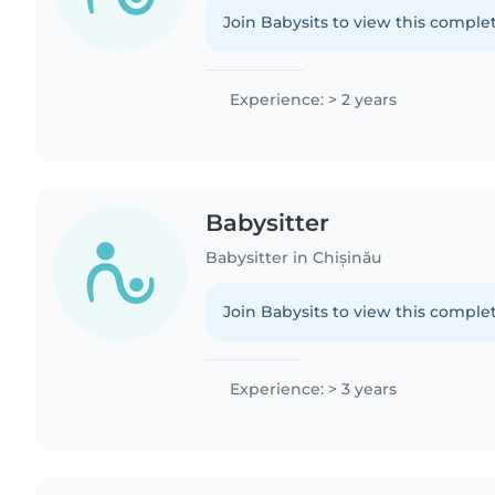
Join Babysits to view this complet
Experience: > 2 years
Babysitter
Babysitter in Chișinău
Join Babysits to view this complet
Experience: > 3 years