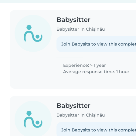
Babysitter
Babysitter in Chișinău
Join Babysits to view this complet
Experience: > 1 year
Average response time: 1 hour
Babysitter
Babysitter in Chișinău
Join Babysits to view this complet