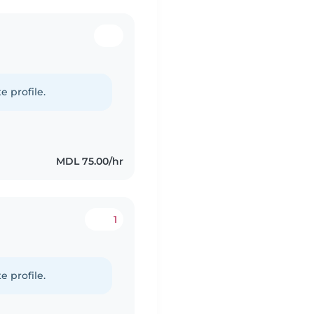
e profile.
MDL 75.00/hr
1
e profile.