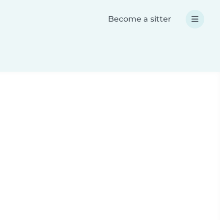
Become a sitter