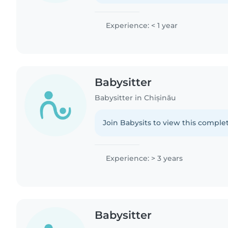
Experience: < 1 year
Babysitter
Babysitter in Chișinău
Join Babysits to view this complet
Experience: > 3 years
Babysitter