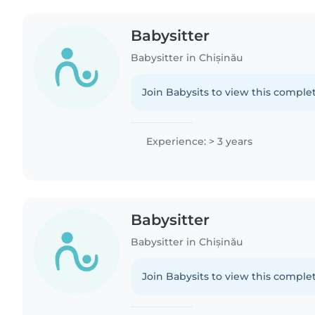
Babysitter
Babysitter in Chișinău
Join Babysits to view this complet
Experience: > 3 years
Babysitter
Babysitter in Chișinău
Join Babysits to view this complet