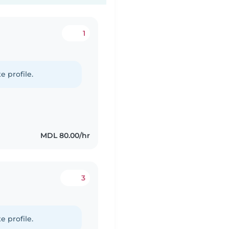
1
e profile.
MDL 80.00/hr
3
e profile.