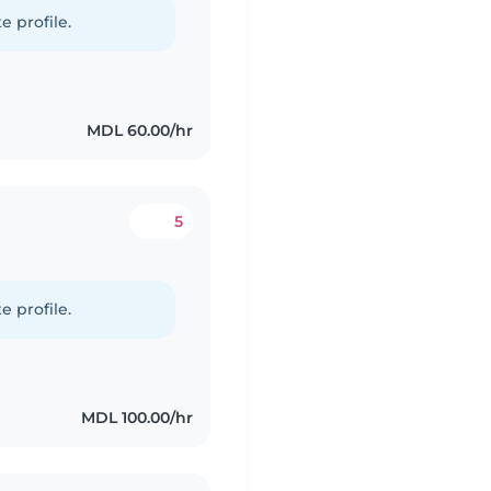
e profile.
MDL 60.00/hr
5
e profile.
MDL 100.00/hr