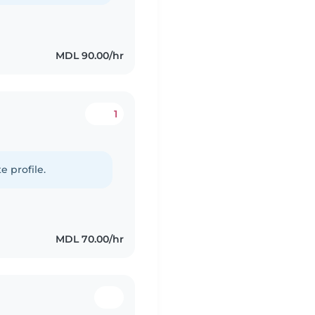
MDL 90.00/hr
1
e profile.
MDL 70.00/hr