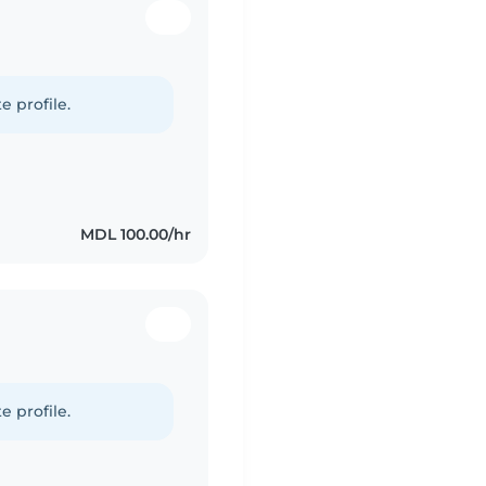
e profile.
MDL 100.00/hr
e profile.