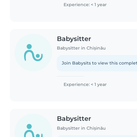
Experience: < 1 year
Babysitter
Babysitter in Chișinău
Join Babysits to view this complet
Experience: < 1 year
Babysitter
Babysitter in Chișinău