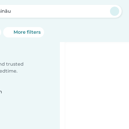
șinău
More filters
ind trusted
bedtime.
n