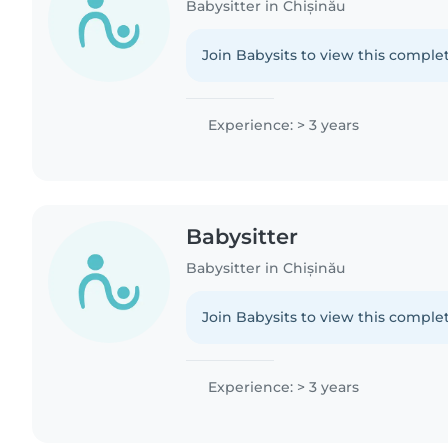
Babysitter in Chișinău
Join Babysits to view this complet
Experience: > 3 years
Babysitter
Babysitter in Chișinău
Join Babysits to view this complet
Experience: > 3 years