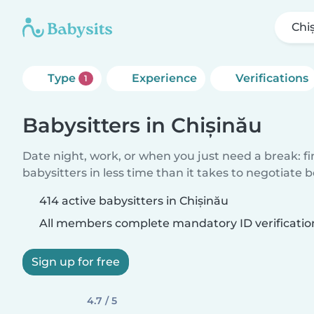
Chi
Type
Experience
Verifications
1
Babysitters in Chișinău
Date night, work, or when you just need a break: f
babysitters in less time than it takes to negotiate 
414 active babysitters in Chișinău
All members complete mandatory ID verificatio
Sign up for free
4.7 / 5