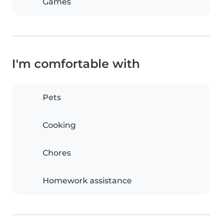
Games
I'm comfortable with
Pets
Cooking
Chores
Homework assistance