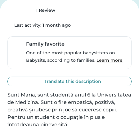
1 Review
Last activity:
1 month ago
Family favorite
One of the most popular babysitters on
Babysits, according to families.
Learn more
Translate this description
Sunt Maria, sunt studentă anul 6 la Universitatea 
de Medicina. Sunt o fire empatică, pozitivă, 
creativă și iubesc prin joc să cuceresc copiii.

Pentru un student o ocupație în plus e 
întotdeauna binevenită!