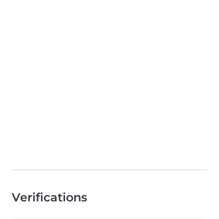
Verifications