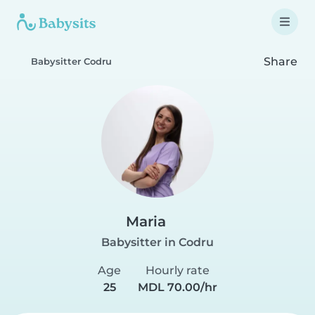
Share
Babysitter Codru
Maria
Babysitter in Codru
Age
Hourly rate
25
MDL 70.00/hr