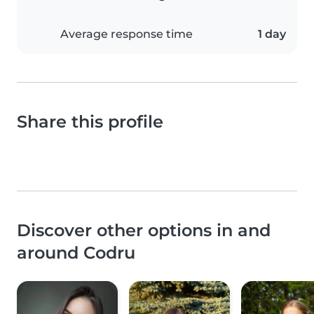
Average response time
1 day
Share this profile
Discover other options in and
around Codru