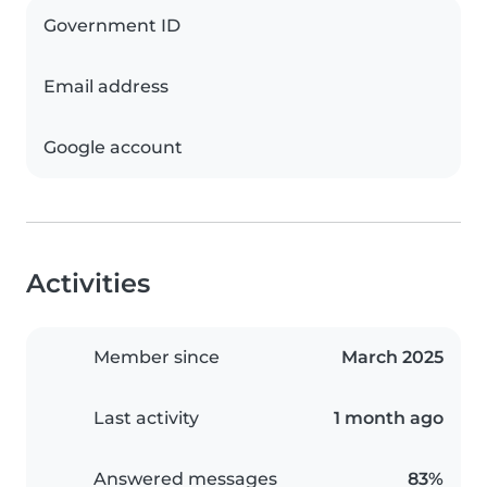
Government ID
Email address
Google account
Activities
Member since
March 2025
Last activity
1 month ago
Answered messages
83%