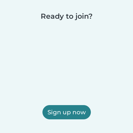
Ready to join?
Sign up now