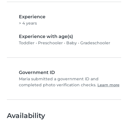
Experience
> 4 years
Experience with age(s)
Toddler
•
Preschooler
•
Baby
•
Gradeschooler
Government ID
Maria submitted a government ID and
completed photo verification checks.
Learn more
Availability