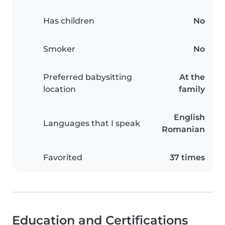
Has children
No
Smoker
No
Preferred babysitting
At the
location
family
English
Languages that I speak
Romanian
Favorited
37 times
Education and Certifications