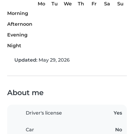
Mo
Tu
We
Th
Fr
Sa
Su
Morning
Afternoon
Evening
Night
Updated:
May 29, 2026
About me
Driver's license
Yes
Car
No