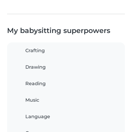
My babysitting superpowers
Crafting
Drawing
Reading
Music
Language