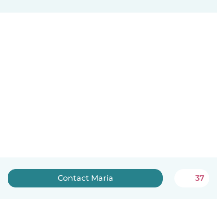
Contact Maria
37