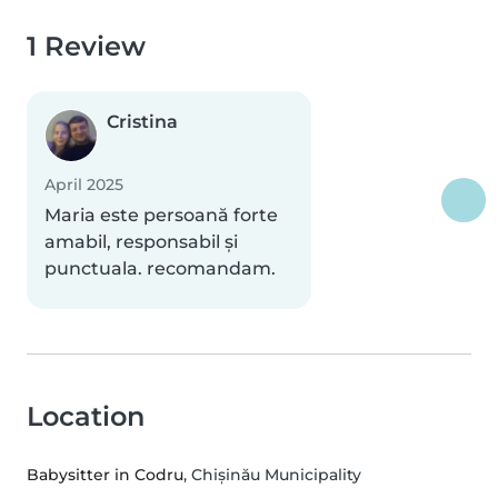
1 Review
Cristina
April 2025
Maria este persoană forte
amabil, responsabil și
punctuala. recomandam.
Location
Babysitter in Codru
, Chișinău Municipality