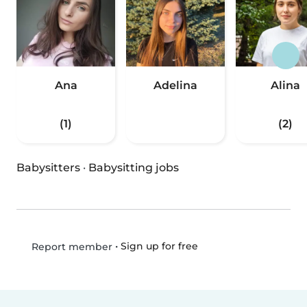
Ana
Adelina
Alina
(1)
(2)
Babysitters
·
Babysitting jobs
•
Sign up for free
Report member